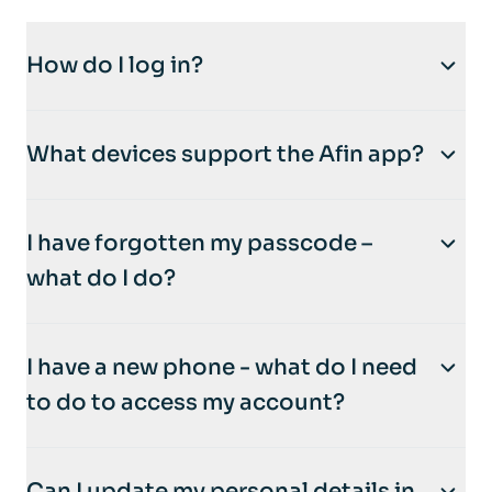
How do I log in?
How to Log In:
What devices support the Afin app?
Open the
Afin Bank mobile app
.
Enter your
passcode
to log in.
For the best experience, use our app on your
If you’ve enabled
biometric authentication
I have forgotten my passcode –
smartphone
—it’s built for it!
(like fingerprint or face recognition), enjoy
what do I do?
even quicker access with just a touch or a
glance.
Don’t worry—it’s easy to regain access to
I have a new phone - what do I need
your account.
to do to access my account?
Open the
Afin Bank mobile app
.
Need Help?
Click on the
‘Forgotten Passcode?’
link.
If you experience any issues logging in, you
Got a new phone? No problem! Here’s how
Follow the on-screen instructions to
Can I update my personal details in
can easily reset your password through the