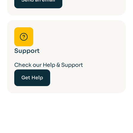
Support
Check our Help & Support
Get Help