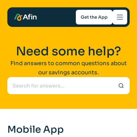
Get the App
Savings
Need some help?
Mortgages
Find answers to common questions about
our savings accounts.
About
Help and support
For Intermediaries
Mobile App