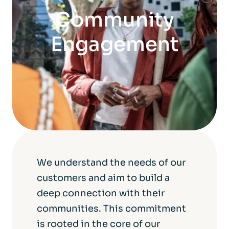
Community
Engagement
We understand the needs of our
customers and aim to build a
deep connection with their
communities. This commitment
is rooted in the core of our