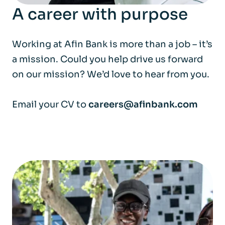
A career with purpose
Working at Afin Bank is more than a job – it’s
a mission. Could you help drive us forward
on our mission? We’d love to hear from you.
Email your CV to
careers@afinbank.com