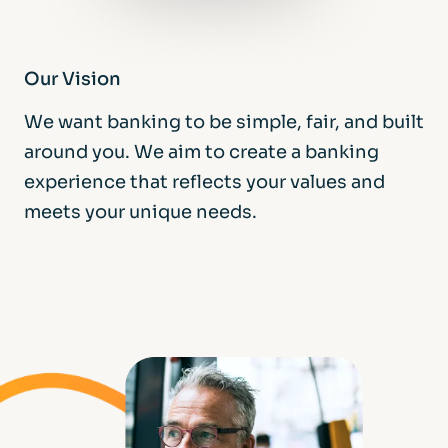
Our Vision
We want banking to be simple, fair, and built
around you. We aim to create a banking
experience that reflects your values and
meets your unique needs.