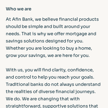
Who we are
At Afin Bank, we believe financial products
should be simple and built around your
needs. That is why we offer mortgage and
savings solutions designed for you.
Whether you are looking to buy a home,
grow your savings, we are here for you.
With us, you will find clarity, confidence,
and control to help you reach your goals.
Traditional banks do not always understand
the realities of diverse financial journeys.
We do. We are changing that with
straightforward, supportive solutions that