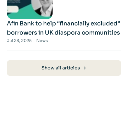
Afin Bank to help “financially excluded”
borrowers in UK diaspora communities
Jul 23, 2025 · News
Show all articles