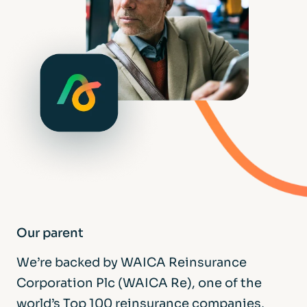
Our parent
We’re backed by WAICA Reinsurance
Corporation Plc (WAICA Re), one of the
world’s Top 100 reinsurance companies,