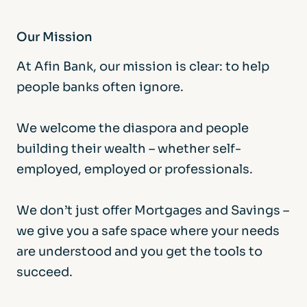
Our Mission
At Afin Bank, our mission is clear: to help
people banks often ignore.
We welcome the diaspora and people
building their wealth – whether self-
employed, employed or professionals.
We don’t just offer Mortgages and Savings –
we give you a safe space where your needs
are understood and you get the tools to
succeed.