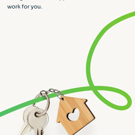
work for you.