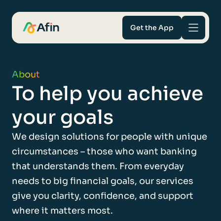
Get the App
Savings
About
To help you achieve
Mortgages
your goals
About
We design solutions for people with unique
Help and support
circumstances – those who want banking
that understands them. From everyday
For Intermediaries
needs to big financial goals, our services
give you clarity, confidence, and support
where it matters most.