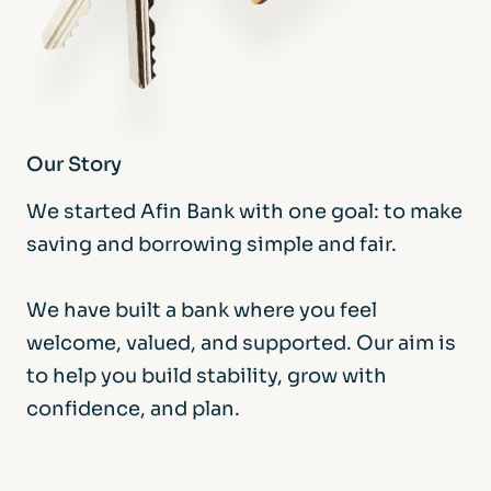
Our Story
We started Afin Bank with one goal: to make
saving and borrowing simple and fair.
We have built a bank where you feel
welcome, valued, and supported. Our aim is
to help you build stability, grow with
confidence, and plan.