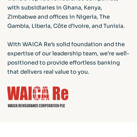
with subsidiaries in Ghana, Kenya,
Zimbabwe and offices in Nigeria, The
Gambia, Liberia, Côte d’Ivoire, and Tunisia.
With WAICA Re’s solid foundation and the
expertise of our leadership team, we’re well-
positioned to provide effortless banking
that delivers real value to you.