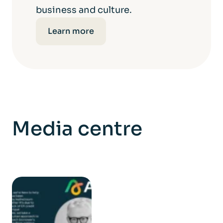
business and culture.
Learn more
Media centre