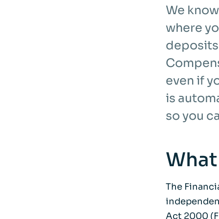
We know 
where yo
deposits
Compensa
even if 
is autom
so you c
What
The Financi
independent
Act 2000 (F