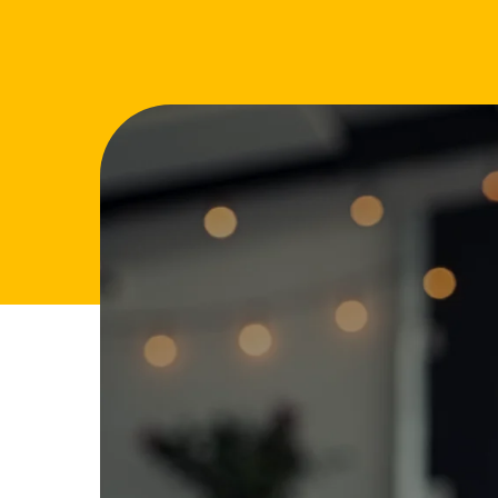
FAQs
Glossary