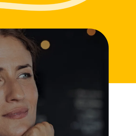
m
d Documents