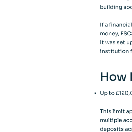
building soc
If a financi
money, FSCS
It was set u
institution f
How 
Up to £120,
This limit a
multiple acc
deposits acr