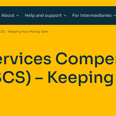
About
Help
and support
For
Intermediaries
CS) – Keeping Your Money Safe
counts
Mortgages
About Afin
Explore Help and support
Explore Inter
Services Compe
 Accounts
e Buyer Mortgages
Community
Accessibility
Working with 
CS) – Keeping
ounts
s When Moving Home
Media centre
Complaints
Our products
ging
Sitemap
Financial abuse
Afin High-Ne
e
t Mortgages
Fraud awareness
Bridging Fina