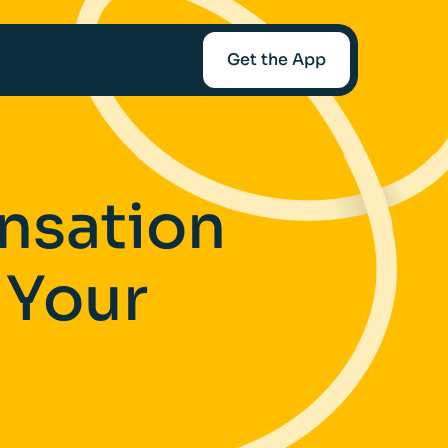
Get the App
mediaries
nsation
Afin
 Your
t-Worth
nce