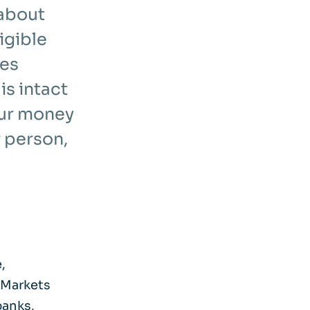
 about
igible
ces
s intact
our money
 person,
,
 Markets
banks,