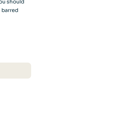
you should
 barred