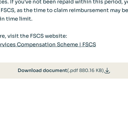
s. If you’ve not been repaid within this period, 
 FSCS, as the time to claim reimbursement may be
in time limit.
e, visit the FSCS website:
ervices Compensation Scheme | FSCS
Download document
(.pdf 880.16 KB)