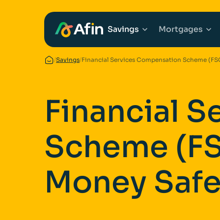
Savings
Mortgages
/
Savings
/
Financial Services Compensation Scheme (FS
Explore Savings Ac
Explore 
Financial 
Fixed Term Savings
First Tim
Scheme (FS
Notice Savings Acc
Mortgage
FSCS
Remortga
Money Saf
FAQs
Buy to Le
Glossary