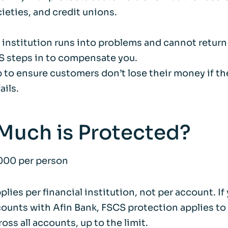
ieties, and credit unions.
al institution runs into problems and cannot return
 steps in to compensate you.
p to ensure customers don’t lose their money if the
ails.
Much is Protected?
000 per person
pplies per financial institution, not per account. If
ounts with Afin Bank, FSCS protection applies to 
oss all accounts, up to the limit.