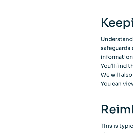
Keep
Understandi
safeguards e
information
You’ll find 
We will also
You can
vie
Reim
This is typi