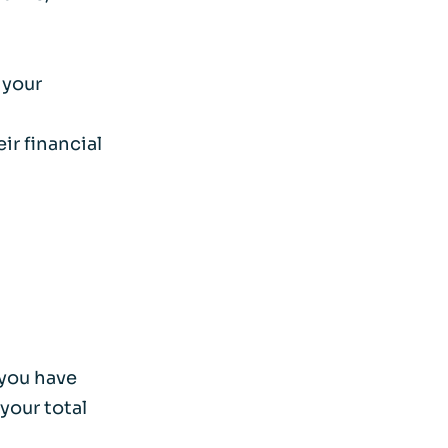
 your
ir financial
 you have
your total