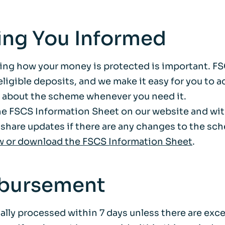
ing You Informed
ng how your money is protected is important. F
ligible deposits, and we make it easy for you to 
 about the scheme whenever you need it.
the FSCS Information Sheet on our website and wit
 share updates if there are any changes to the sc
w or download the FSCS Information Sheet
.
bursement
cally processed within 7 days unless there are exc