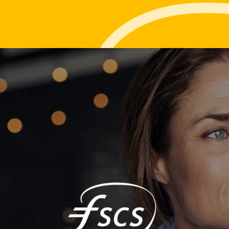
Life events
Meet the Tea
Power of Attorney
Resources an
Money worries
Your wellbeing
Contact us