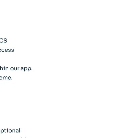
SCS
access
hin our app.
heme.
eptional