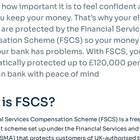
how important it is to feel confident
u keep your money. That’s why your el
 are protected by the Financial Servi
tion Scheme (FSCS) so your money i
your bank has problems. With FSCS, y
atically protected up to £120,000 per
an bank with peace of mind
 is FSCS?
al Services Compensation Scheme (FSCS) is a free
 scheme set up under the Financial Services and
SMA) that protects customers of UK-authorised 