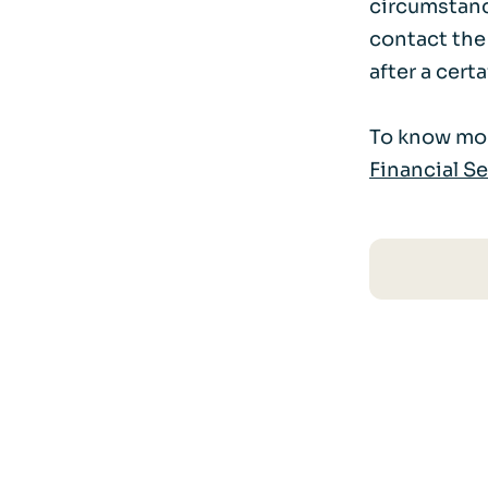
circumstance
contact the
after a certa
To know mor
Financial S