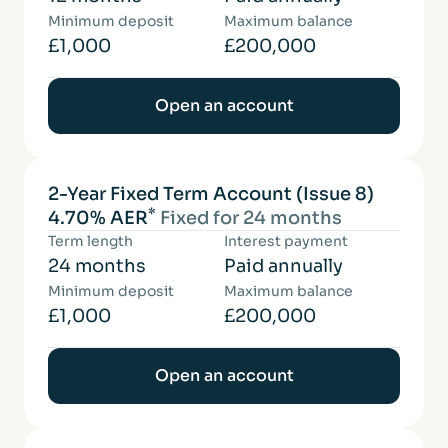
Minimum deposit
Maximum balance
£1,000
£200,000
Open an account
2-Year Fixed Term Account (Issue 8)
*
4.70% AER
Fixed for 24 months
Term length
Interest payment
24 months
Paid annually
Minimum deposit
Maximum balance
£1,000
£200,000
Open an account