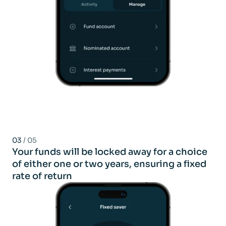
03
/ 05
Your funds will be locked away for a choice
of either one or two years, ensuring a fixed
rate of return