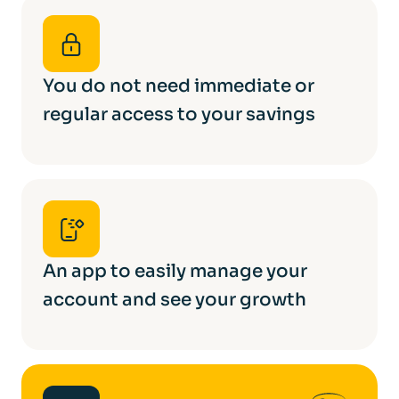
You do not need immediate or
regular access to your savings
An app to easily manage your
account and see your growth