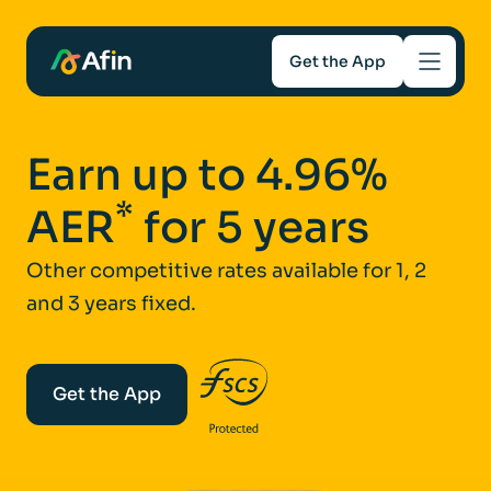
Get the App
Savings
Earn up to 4.96%
Mortgages
*
AER
for 5 years
About
Other competitive rates available for 1, 2
and 3 years fixed.
Help and support
For Intermediaries
Get the App