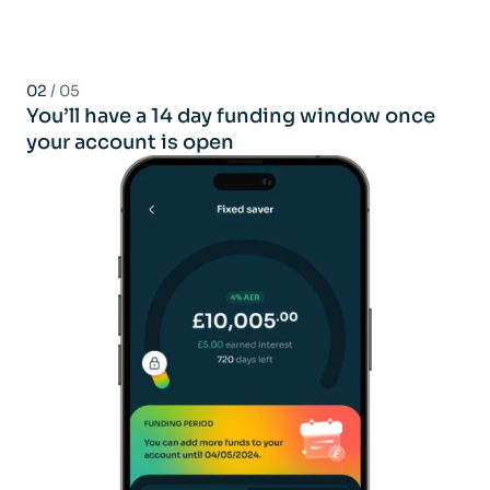
02
/ 05
You’ll have a 14 day funding window once
your account is open