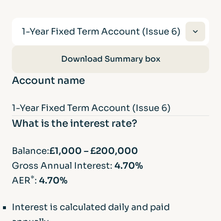
1-Year Fixed Term Account (Issue 6)
1-Year Fixed Term Account (Issue 6)
Download Summary box
Account name
2-Year Fixed Term Account (Issue 8)
1-Year Fixed Term Account (Issue 6)
3-Year Fixed Term Account (Issue 2)
What is the interest rate?
5-Year Fixed Term Account (Issue 12)
Balance:
£1,000 – £200,000
Gross Annual Interest:
4.70%
*
AER
:
4.70%
Interest is calculated daily and paid