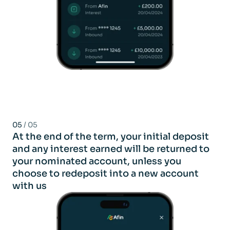
05
/ 05
At the end of the term, your initial deposit
and any interest earned will be returned to
your nominated account, unless you
choose to redeposit into a new account
with us