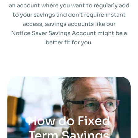
an account where you want to regularly add
to your savings and don’t require instant
access, savings accounts like our
Notice Saver Savings Account might be a
better fit for you.
How do Fixed
Term Savings