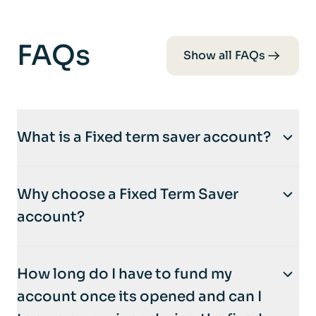
FAQs
Show all FAQs
What is a Fixed term saver account?
A
fixed-term savers account
is a type of
Why choose a Fixed Term Saver
savings account where you deposit money
account?
for a specific period, ranging from a few
months to several years.
Why Choose a Fixed-Term Savers?
How long do I have to fund my
Fixed-term Saver accounts are ideal if you:
Key Features
account once its opened and can I
Like certainty: A fixed interest rate means
Set Period
: Your funds are locked in for the