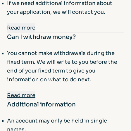
If we need additional information about
your application, we will contact you.
Read more
Can I withdraw money?
Managing your account:
You can manage your account via our app.
You cannot make withdrawals during the
You can also contact us by telephone to
fixed term. We will write to you before the
provide instructions about your
end of your fixed term to give you
account.
information on what to do next.
Minimum / Maximum balance:
Read more
Minimum balance – £1,000.
Additional information
In exceptional cases, we may allow a
The maximum balance is £200,000 per
withdrawal at our discretion. You will need
account holder. If you deposit more than
An account may only be held in single
to provide evidence, but we are not
this, the extra amount will be returned to
names.