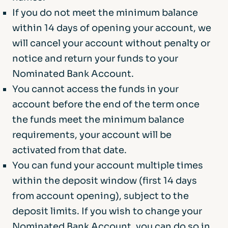
required to approve it. If we do approve the
your nominated bank account. This limit
If you do not meet the minimum balance
withdrawal, we will return the funds, and any
applies to the total balance across all your
within 14 days of opening your account, we
interest earned to your nominated bank
Afin Bank deposit accounts.
will cancel your account without penalty or
account.
Your eligible deposits with Afin Bank are
notice and return your funds to your
protected up to a total of £120,000 by the
Nominated Bank Account.
Financial Services Compensation Scheme,
You cannot access the funds in your
the UK’s deposit guarantee scheme. Any
account before the end of the term once
deposits you hold above the limit are
the funds meet the minimum balance
unlikely to be covered.
requirements, your account will be
activated from that date.
You can fund your account multiple times
within the deposit window (first 14 days
from account opening), subject to the
deposit limits. If you wish to change your
Nominated Bank Account, you can do so in