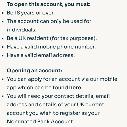
To open this account, you must:
Be 18 years or over.
The account can only be used for
individuals.
Be a UK resident (for tax purposes).
Have a valid mobile phone number.
Have a valid email address.
Opening an account:
You can apply for an account via our mobile
app which can be found
here
.
You will need your contact details, email
address and details of your UK current
account you wish to register as your
Nominated Bank Account.