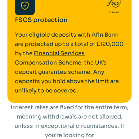
FSCS protection
Your eligible deposits with Afin Bank
are protected up to a total of £120,000
by the
Financial Services
Compensation Scheme
, the UK’s
deposit guarantee scheme. Any
deposits you hold above the limit are
unlikely to be covered.
Interest rates are fixed for the entire term,
meaning withdrawals are not allowed,
unless in exceptional circumstances. If
you’re looking for