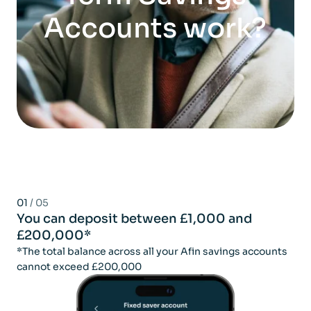
Accounts work?
01
/ 05
You can deposit between £1,000 and
£200,000*
*The total balance across all your Afin savings accounts
cannot exceed £200,000