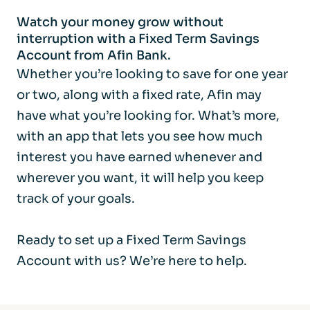
Watch your money grow without
interruption with a Fixed Term Savings
Account from Afin Bank.
Whether you’re looking to save for one year
or two, along with a fixed rate, Afin may
have what you’re looking for. What’s more,
with an app that lets you see how much
interest you have earned whenever and
wherever you want, it will help you keep
track of your goals.
Ready to set up a Fixed Term Savings
Account with us? We’re here to help.