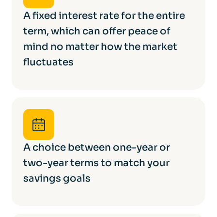
A fixed interest rate for the entire
term, which can offer peace of
mind no matter how the market
fluctuates
A choice between one-year or
two-year terms to match your
savings goals