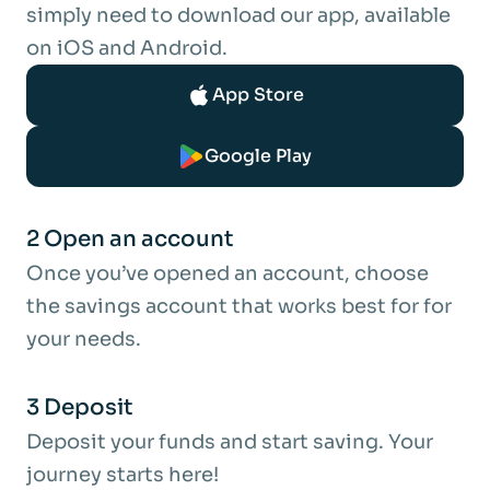
each year.
simply need to download our app, available
Interest is only compounded if you choose
on iOS and Android.
to pay the annual interest earnings into this
App Store
account and not your Nominated Bank
Account.
Google Play
Gross p.a. is the interest rate without tax
deducted.
2 Open an account
Tax:
Once you’ve opened an account, choose
Interest is paid gross, without the
the savings account that works best for for
deduction of income tax. It is your
your needs.
responsibility to ensure that any tax is paid.
The interest earned on this account
3 Deposit
becomes taxable in the tax year the bond
Deposit your funds and start saving. Your
matures.
journey starts here!