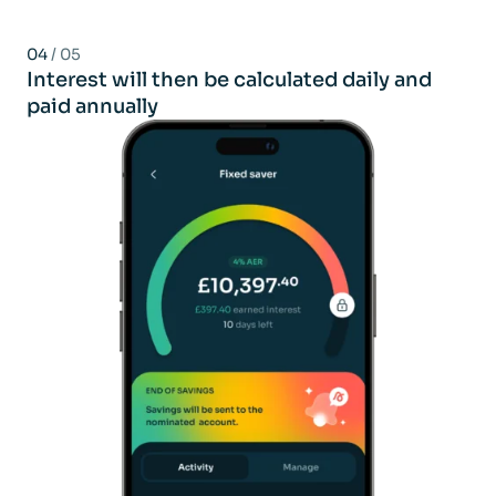
04
/ 05
Interest will then be calculated daily and
paid annually