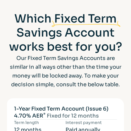
Which
Fixed Term
Savings Account
works best for you?
Our Fixed Term Savings Accounts are
similar in all ways other than the time your
money will be locked away. To make your
decision simple, consult the below table.
1-Year Fixed Term Account (Issue 6)
*
4.70% AER
Fixed for 12 months
Term length
Interest payment
12 months
Paid annually