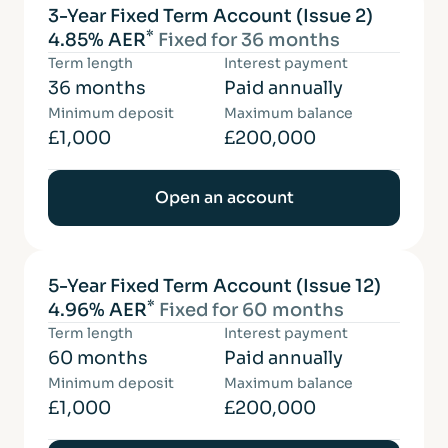
3-Year Fixed Term Account (Issue 2)
*
4.85% AER
Fixed for 36 months
Term length
Interest payment
36 months
Paid annually
Minimum deposit
Maximum balance
£1,000
£200,000
Open an account
5-Year Fixed Term Account (Issue 12)
*
4.96% AER
Fixed for 60 months
Term length
Interest payment
60 months
Paid annually
Minimum deposit
Maximum balance
£1,000
£200,000