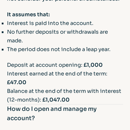
end of the fixed term to let you know what
your options are. If we are unable to send
It assumes that:
the funds to your nominated account we
Interest is paid into the account.
will hold your funds in an interest bearing
No further deposits or withdrawals are
easy access account until we receive
made.
instructions from you.
The period does not include a leap year.
Deposit at account opening:
£1,000
Interest earned at the end of the term:
£47.00
Balance at the end of the term with interest
(12-months):
£1,047.00
How do I open and manage my
account?