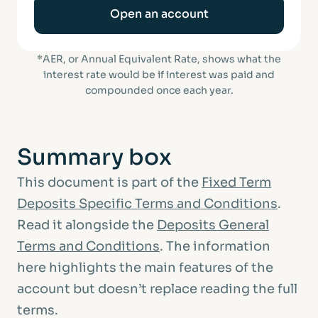
Open an account
*AER, or Annual Equivalent Rate, shows what the
interest rate would be if interest was paid and
compounded once each year.
Summary
box
This document is part of the
Fixed Term
Deposits Specific Terms and Conditions
.
Read it alongside the
Deposits General
Terms and Conditions
. The information
here highlights the main features of the
account but doesn’t replace reading the full
terms.