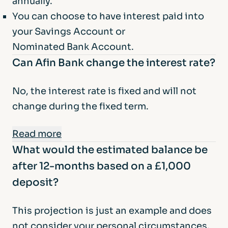
annually.
You can choose to have interest paid into
your Savings Account or
Nominated Bank Account.
Can Afin Bank change the interest rate?
No, the interest rate is fixed and will not
change during the fixed term.
Read more
What would the estimated balance be
At the end of the fixed term, if you do not
after 12-months based on a £1,000
provide us with instructions to open a new
deposit?
account for you, we will return your funds,
and the interest earned, to your Nominated
This projection is just an example and does
Bank Account. We will notify you before the
not consider your personal circumstances.