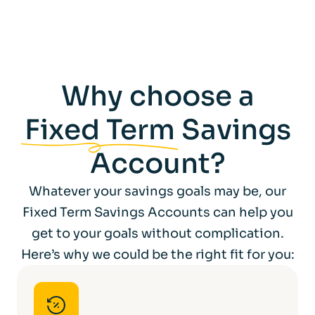
We reserve the right to make a deduction
for withholding tax as may be required by
law from time to time.
The tax treatment of the interest payable
Why choose a
depends on your personal circumstances
and may change in the future.
Fixed Term
Savings
Account?
Whatever your savings goals may be, our
Fixed Term Savings Accounts can help you
get to your goals without complication.
Here’s why we could be the right fit for you: