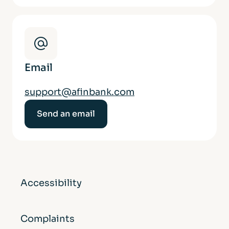
Email
support@afinbank.com
Send an email
Accessibility
Complaints