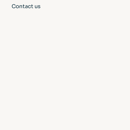
Contact us