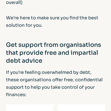
overall)
We’re here to make sure you find the best
solution for you.
Get support from organisations
that provide free and impartial
debt advice
If you’re feeling overwhelmed by debt,
these organisations offer free, confidential
support to help you take control of your
finances: