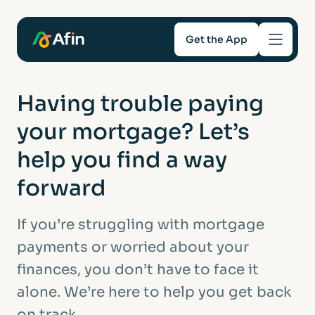
Get the App
Savings
Having trouble paying
your mortgage? Let’s
Mortgages
help you find a way
About
forward
Help and support
If you’re struggling with mortgage
payments or worried about your
For Intermediaries
finances, you don’t have to face it
alone. We’re here to help you get back
on track.