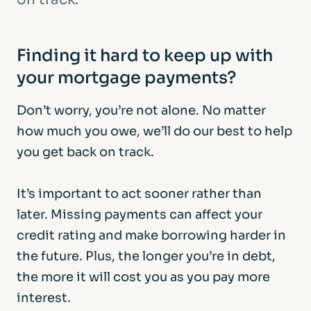
Finding it hard to keep up with
your mortgage payments?
Don’t worry, you’re not alone. No matter
how much you owe, we’ll do our best to help
you get back on track.
It’s important to act sooner rather than
later. Missing payments can affect your
credit rating and make borrowing harder in
the future. Plus, the longer you’re in debt,
the more it will cost you as you pay more
interest.