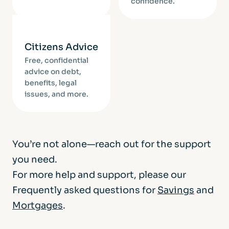
confidence.
Citizens Advice
Free, confidential
advice on debt,
benefits, legal
issues, and more.
You’re not alone—reach out for the support
you need.
For more help and support, please our
Frequently asked questions for
Savings
and
Mortgages
.