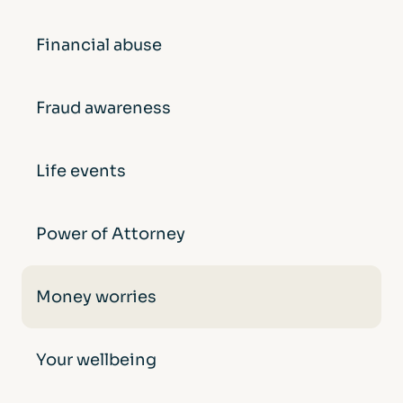
Financial abuse
Fraud awareness
Life events
Power of Attorney
Money worries
Your wellbeing