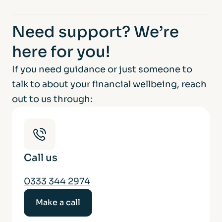
Need support?
We’re
here for you!
If you need guidance or just someone to
talk to about your financial wellbeing, reach
out to us through:
Call us
0333 344 2974
Make a call