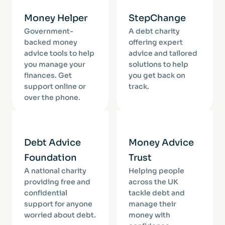
Money Helper
StepChange
Government-
A debt charity
backed money
offering expert
advice tools to help
advice and tailored
you manage your
solutions to help
finances. Get
you get back on
support online or
track.
over the phone.
Debt Advice
Money Advice
Foundation
Trust
A national charity
Helping people
providing free and
across the UK
confidential
tackle debt and
support for anyone
manage their
worried about debt.
money with