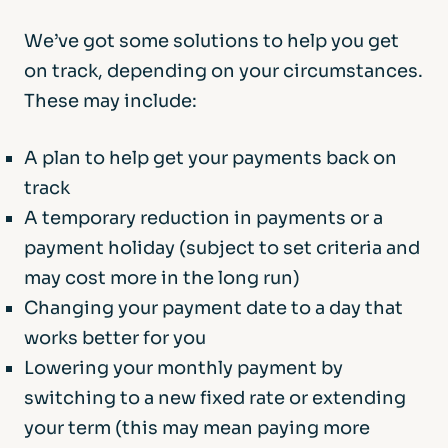
We’ve got some solutions to help you get
on track, depending on your circumstances.
These may include:
A plan to help get your payments back on
track
A temporary reduction in payments or a
payment holiday (subject to set criteria and
may cost more in the long run)
Changing your payment date to a day that
works better for you
Lowering your monthly payment by
switching to a new fixed rate or extending
your term (this may mean paying more