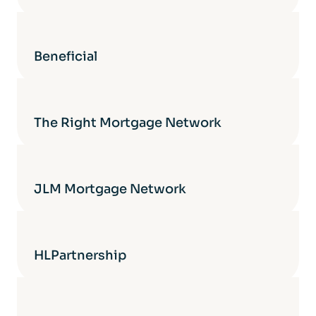
Beneficial
The Right Mortgage Network
JLM Mortgage Network
HLPartnership