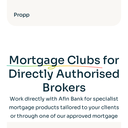
Propp
Mortgage Clubs
for
Directly Authorised
Brokers
Work directly with Afin Bank for specialist
mortgage products tailored to your clients
or through one of our approved mortgage
club partners.