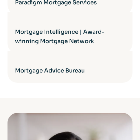
Paradigm Mortgage Services
Mortgage Intelligence | Award-
winning Mortgage Network
Mortgage Advice Bureau