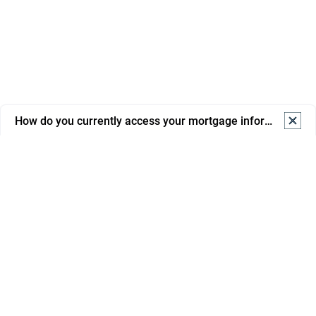
How do you currently access your mortgage information? S
How do you currently access your mortgage information? 
Select one.
Online banking
Mortgage portal/app
Email from advisor/bank
Phone support
In branch