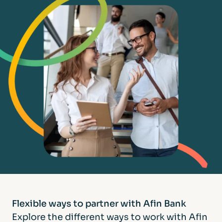
Flexible ways to partner
with Afin Bank
Explore the different ways to work with Afin