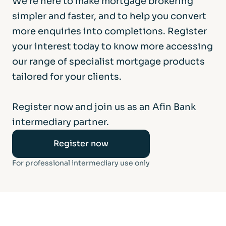
We’re here to make mortgage brokering
simpler and faster, and to help you convert
more enquiries into completions. Register
your interest today to know more accessing
our range of specialist mortgage products
tailored for your clients.
Register now and join us as an Afin Bank
intermediary partner.
Register now
For professional intermediary use only