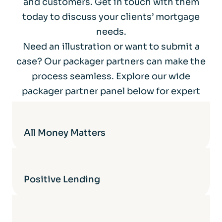
and customers. Get in touch with them
today to discuss your clients’ mortgage
needs.
Need an illustration or want to submit a
case? Our packager partners can make the
process seamless. Explore our wide
packager partner panel below for expert
support.
All Money Matters
Positive Lending