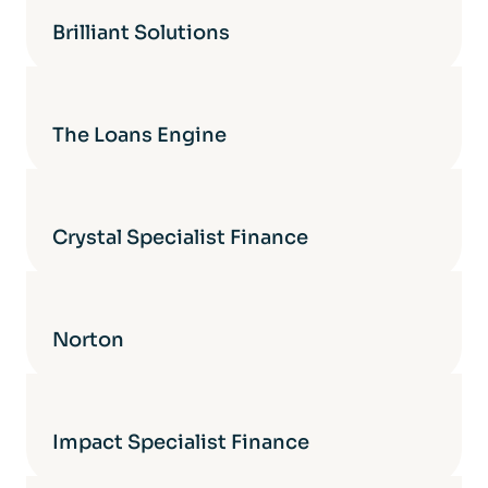
Brilliant Solutions
The Loans Engine
Crystal Specialist Finance
Norton
Impact Specialist Finance