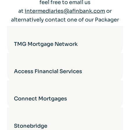
feel free to email us
at
intermediaries@afinbank.com
or
alternatively contact one of our Packager
Partners directly for more details.
TMG Mortgage Network
Access Financial Services
Connect Mortgages
Stonebridge