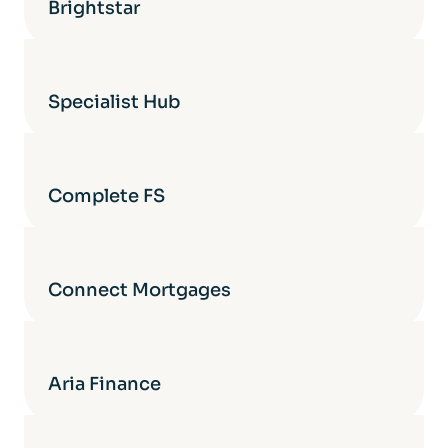
Brightstar
Specialist Hub
Complete FS
Connect Mortgages
Aria Finance