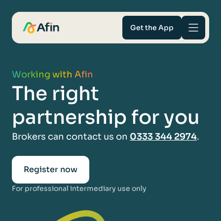
Get the App
Savings
Working with Afin
The right
Mortgages
partnership for you
About
Brokers can contact us on
0333 344 2974
.
Help and support
Register now
For Intermediaries
For professional intermediary use only