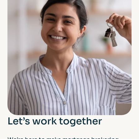
Let’s work together