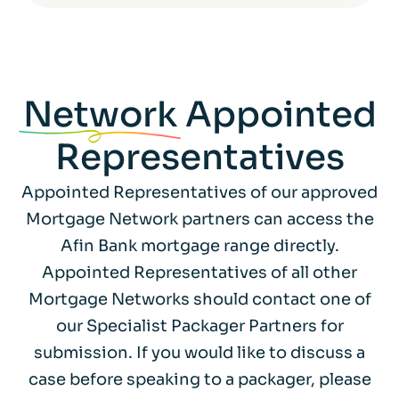
Network
Appointed
Representatives
Appointed Representatives of our approved
Mortgage Network partners can access the
Afin Bank mortgage range directly.
Appointed Representatives of all other
Mortgage Networks should contact one of
our Specialist Packager Partners for
submission. If you would like to discuss a
case before speaking to a packager, please