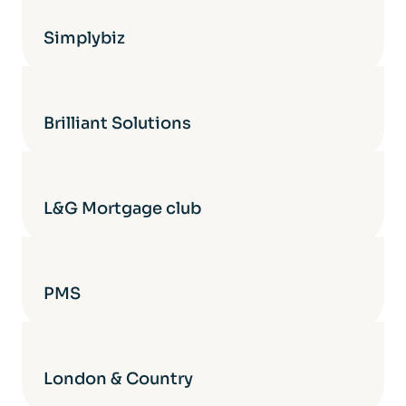
Simplybiz
Brilliant Solutions
L&G Mortgage club
PMS
London & Country