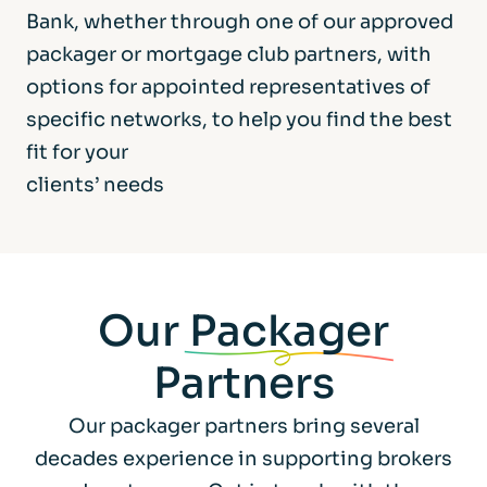
Bank, whether through one of our approved
packager or mortgage club partners, with
options for appointed representatives of
specific networks, to help you find the best
fit for your
clients’ needs
Our
Packager
Partners
Our packager partners bring several
decades experience in supporting brokers