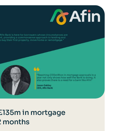
 £135m in mortgage
12 months