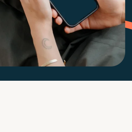
m
d Documents