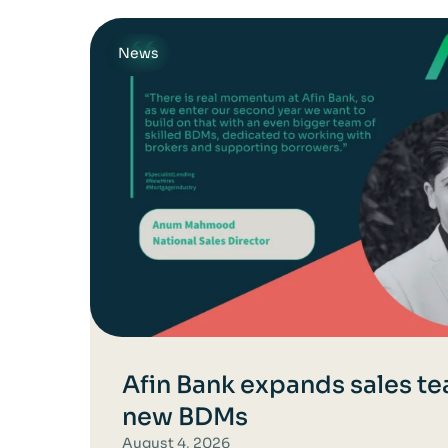
News
Afin Bank expands sales te
new BDMs
August 4, 2026