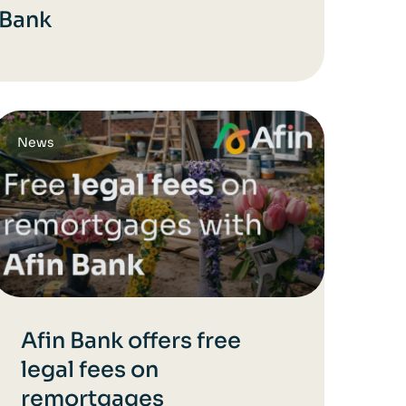
 Bank
News
Afin Bank offers free
legal fees on
remortgages