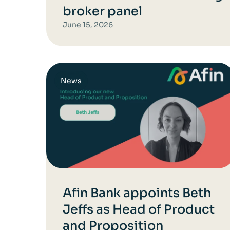
broker panel
June 15, 2026
News
Afin Bank appoints Beth
Jeffs as Head of Product
and Proposition