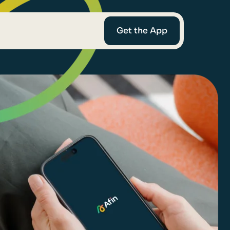
Get the App
mediaries
Afin
t-Worth
nce