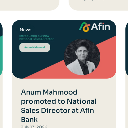
News
Anum Mahmood
promoted to National
Sales Director at Afin
Bank
July 13, 2026