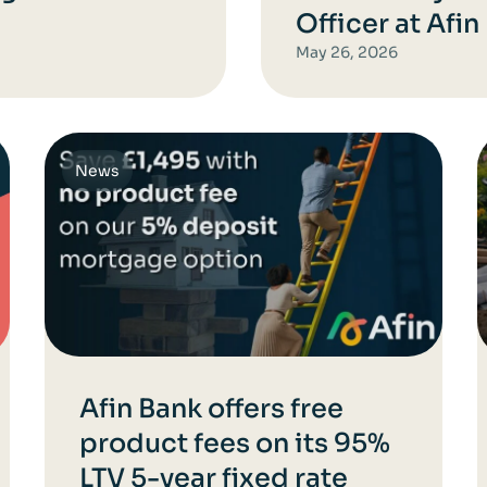
Officer at Afin
May 26, 2026
News
Afin Bank offers free
product fees on its 95%
LTV 5-year fixed rate