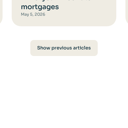
mortgages
May 5, 2026
Show previous articles