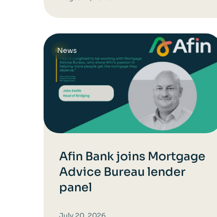
News
Afin Bank joins Mortgage
Advice Bureau lender
panel
July 20, 2026