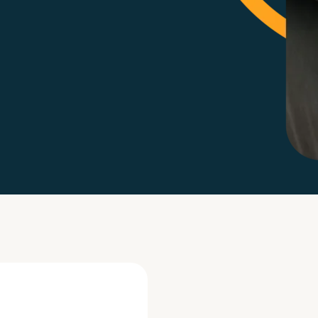
Life events
Meet the Tea
Power of Attorney
Resources an
Money worries
Your wellbeing
Contact us