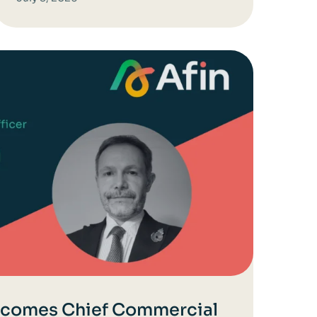
ecomes Chief Commercial