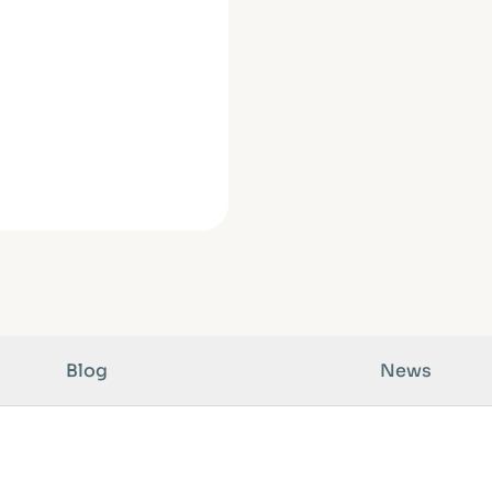
Blog
News