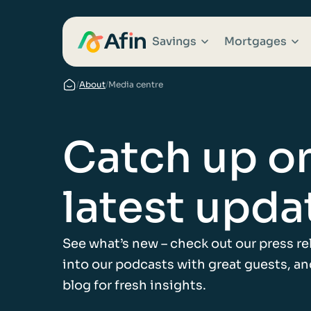
Savings
Mortgages
/
About
/
Media centre
Explore Savings Ac
Explore 
Catch up o
Fixed Term Savings
First Tim
latest upd
Notice Savings Acc
Mortgage
FSCS
Remortga
See what’s new – check out our press re
into our podcasts with great guests, an
FAQs
Buy to Le
blog for fresh insights.
Glossary