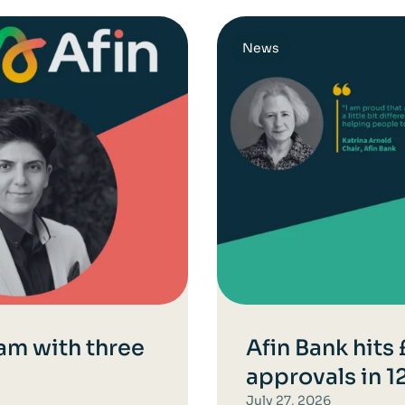
News
am with three
Afin Bank hits
approvals in 
July 27, 2026