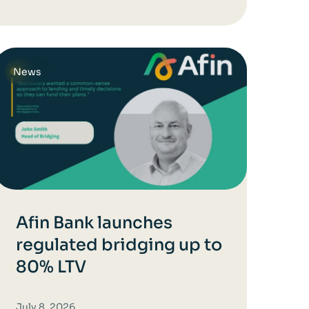
News
Afin Bank launches
regulated bridging up to
80% LTV
July 8, 2026