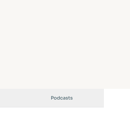
Podcasts