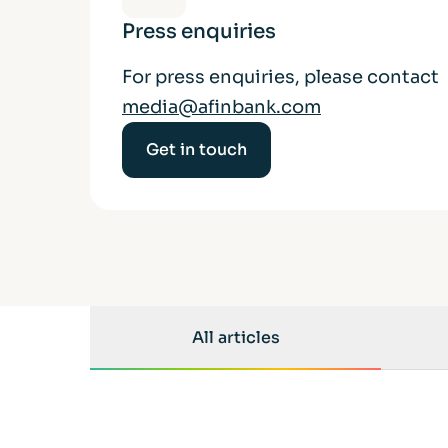
Press enquiries
For press enquiries, please contact
media@afinbank.com
Get in touch
All articles