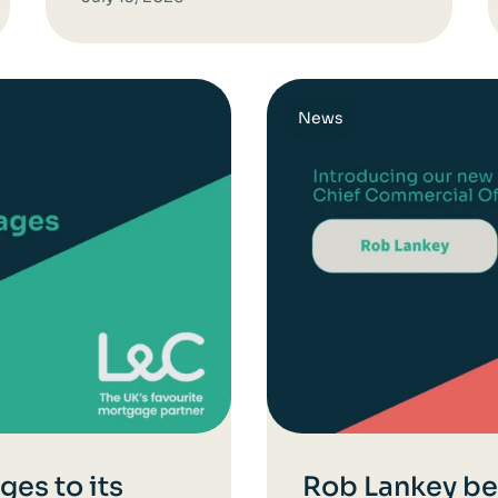
News
es to its
Rob Lankey b