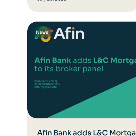
News
Afin Bank adds L&C Mortgag