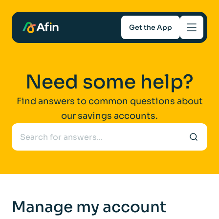
Get the App
Savings
Need some help?
Mortgages
Find answers to common questions about
our savings accounts.
About
Help and support
For Intermediaries
Manage my account