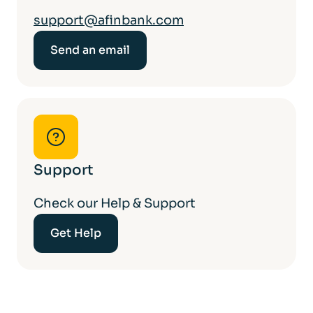
support@afinbank.com
Send an email
Support
Check our Help & Support
Get Help