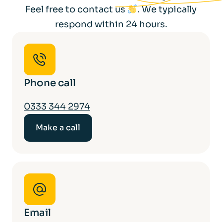
Feel free to contact us
. We typically
respond within 24 hours.
Phone call
0333 344 2974
Make a call
Email