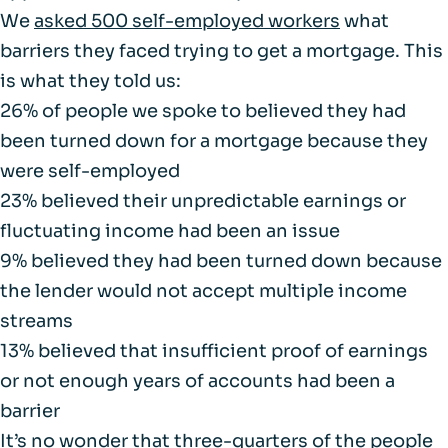
We
asked 500 self-employed workers
what
barriers they faced trying to get a mortgage. This
is what they told us:
26% of people we spoke to believed they had
been turned down for a mortgage because they
were self-employed
23% believed their unpredictable earnings or
fluctuating income had been an issue
9% believed they had been turned down because
the lender would not accept multiple income
streams
13% believed that insufficient proof of earnings
or not enough years of accounts had been a
barrier
It’s no wonder that three-quarters of the people