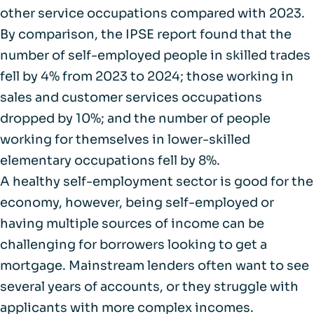
other service occupations compared with 2023.
By comparison,
the IPSE report
found that the
number of self-employed people in skilled trades
fell by 4% from 2023 to 2024; those working in
sales and customer services occupations
dropped by 10%; and the number of people
working for themselves in lower-skilled
elementary occupations fell by 8%.
A healthy self-employment sector is good for the
economy, however, being self-employed or
having multiple sources of income can be
challenging for borrowers looking to get a
mortgage. Mainstream lenders often want to see
several years of accounts, or they struggle with
applicants with more complex incomes.