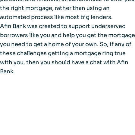
the right mortgage, rather than using an
automated process like most big lenders.
Afin Bank was created to support underserved
borrowers like you and help you get the mortgage
you need to get a home of your own. So, if any of
these challenges getting a mortgage ring true
with you, then you should have a chat with Afin
Bank.