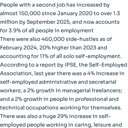
People with a second job has increased by
almost
150,000 since January 2020 to over 1.3
million
by September 2025, and now accounts
for 3.9% of all people in employment
There were also
460,000 side-hustles as of
February 2024
, 20% higher than 2023 and
accounting for 11% of all solo self-employment.
According to a
report by IPSE
, the Self-Employed
Association, last year there was a 4% increase in
self-employed administrative and secretarial
workers; a 2% growth in managerial freelancers;
and a 2% growth in people in professional and
technical occupations working for themselves.
There was also a huge
29% increase
in self-
employed people working in caring, leisure and