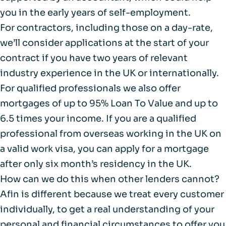
you in the early years of self-employment.
For contractors, including those on a day-rate,
we’ll consider applications at the start of your
contract if you have two years of relevant
industry experience in the UK or internationally.
For qualified professionals we also offer
mortgages of up to 95% Loan To Value and up to
6.5 times your income. If you are a qualified
professional from overseas working in the UK on
a valid work visa, you can apply for a mortgage
after only six month’s residency in the UK.
How can we do this when other lenders cannot?
Afin is different because we treat every customer
individually, to get a real understanding of your
personal and financial circumstances to offer you