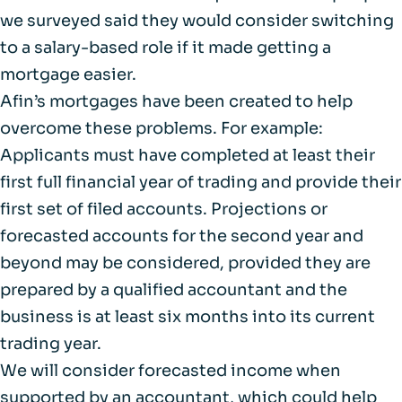
we surveyed said they would consider switching
to a salary-based role if it made getting a
mortgage easier.
Afin’s mortgages have been created to help
overcome these problems. For example:
Applicants must have completed at least their
first full financial year of trading and provide their
first set of filed accounts. Projections or
forecasted accounts for the second year and
beyond may be considered, provided they are
prepared by a qualified accountant and the
business is at least six months into its current
trading year.
We will consider forecasted income when
supported by an accountant, which could help