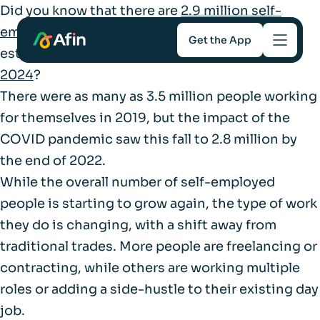
Did you know that there are
2.9 million self-
employed workers
in the UK, contributing an
Get the App
estimated
£366 billion to the UK economy in
2024
?
Savings
There were as many as 3.5 million people working
for themselves in 2019, but the impact of the
Mortgages
COVID pandemic saw this fall to 2.8 million by
the end of 2022.
About
While the overall number of self-employed
people is starting to grow again, the type of work
Help and support
they do is changing, with a shift away from
traditional trades. More people are freelancing or
For Intermediaries
contracting, while others are working multiple
roles or adding a side-hustle to their existing day
job.