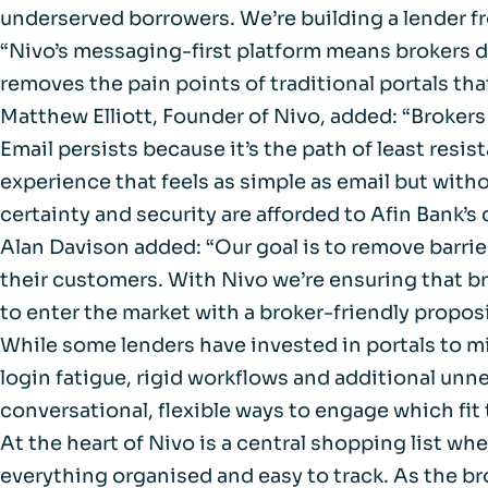
FAQs
underserved borrowers. We’re building a lender 
“Nivo’s messaging-first platform means brokers don
Glossary
removes the pain points of traditional portals tha
Matthew Elliott, Founder of Nivo, added: “Brokers 
Email persists because it’s the path of least resi
experience that feels as simple as email but witho
certainty and security are afforded to Afin Bank’
Alan Davison added: “Our goal is to remove barrie
their customers. With Nivo we’re ensuring that br
to enter the market with a broker-friendly propos
While some lenders have invested in portals to mi
login fatigue, rigid workflows and additional unn
conversational, flexible ways to engage which fit 
At the heart of Nivo is a central shopping list wh
everything organised and easy to track. As the bro