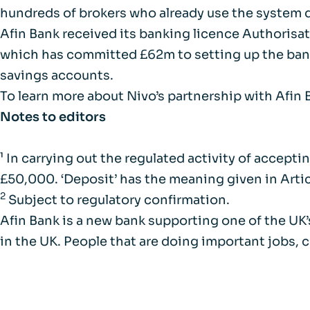
hundreds of brokers who already use the system d
Afin Bank received its banking licence Authorisat
which has committed £62m to setting up the bank. 
savings accounts.
To learn more about Nivo’s partnership with Afin
Notes to editors
¹ In carrying out the regulated activity of accep
£50,000. ‘Deposit’ has the meaning given in Artic
2
Subject to regulatory confirmation.
Afin Bank is a new bank supporting one of the U
in the UK. People that are doing important jobs, 