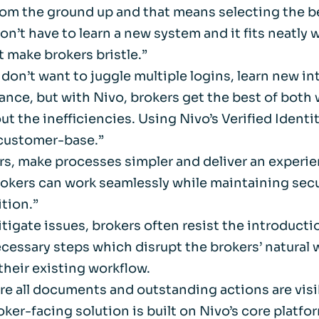
from the ground up and that means selecting the 
Life events
Meet the Tea
’t have to learn a new system and it fits neatly wi
t make brokers bristle.”
Power of Attorney
Resources an
don’t want to juggle multiple logins, learn new int
stance, but with Nivo, brokers get the best of bot
Money worries
ut the inefficiencies. Using Nivo’s Verified Identi
s customer-base.”
Your wellbeing
rs, make processes simpler and deliver an experie
okers can work seamlessly while maintaining secur
Contact us
ition.”
tigate issues, brokers often resist the introduct
ecessary steps which disrupt the brokers’ natural 
their existing workflow.
ere all documents and outstanding actions are visi
ker-facing solution is built on Nivo’s core platfor