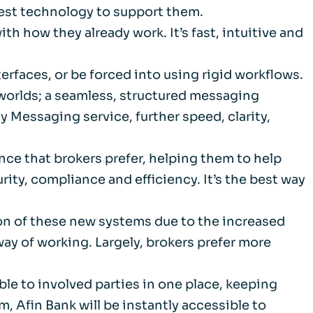
best technology to support them.
m
th how they already work. It’s fast, intuitive and
d Documents
erfaces, or be forced into using rigid workflows.
h worlds; a seamless, structured messaging
ty Messaging service, further speed, clarity,
nce that brokers prefer, helping them to help
ity, compliance and efficiency. It’s the best way
ion of these new systems due to the increased
way of working. Largely, brokers prefer more
ble to involved parties in one place, keeping
m, Afin Bank will be instantly accessible to