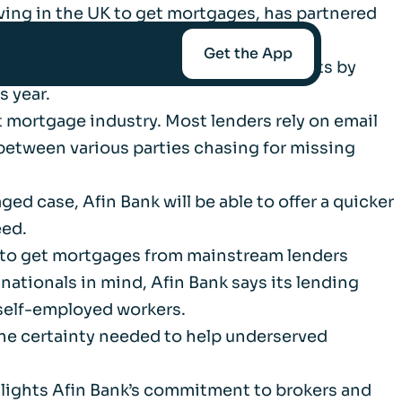
ving in the UK to get mortgages, has partnered
y and speed.
Get the App
end less time gathering data and documents by
s year.
 mortgage industry. Most lenders rely on email
mediaries
 between various parties chasing for missing
Afin
ged case, Afin Bank will be able to offer a quicker
eed.
e to get mortgages from mainstream lenders
 nationals in mind, Afin Bank says its lending
t-Worth
self-employed workers.
the certainty needed to help underserved
nce
hlights Afin Bank’s commitment to brokers and