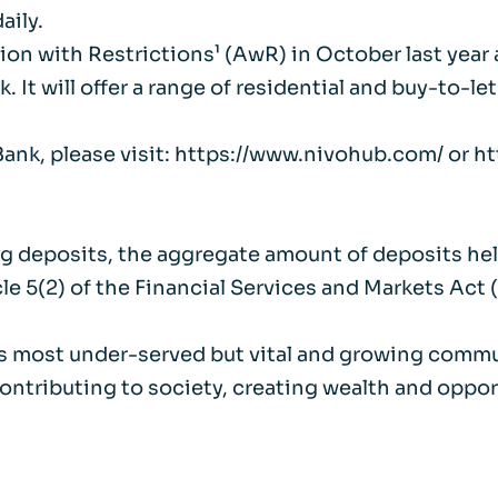
aily.
ion with Restrictions¹ (AwR) in October last year
It will offer a range of residential and buy-to-l
 Bank, please visit: https://www.nivohub.com/ or 
ting deposits, the aggregate amount of deposits he
le 5(2) of the Financial Services and Markets Act 
K’s most under-served but vital and growing comm
contributing to society, creating wealth and oppor