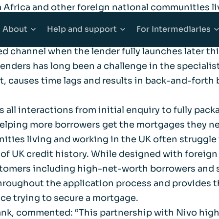
 Africa and other foreign national communities li
logy through a solution which promotes simplicit
About
Help
and support
For
Intermediaries
l broker interactions, Afin Bank’s brokers will sp
 channel when the lender fully launches later thi
nders has long been a challenge in the specialist
counts
Mortgages
About Afin
Explore Help and support
Explore Inter
t, causes time lags and results in back-and-forth
 Accounts
e Buyer Mortgages
Community
Accessibility
Working with 
all interactions from initial enquiry to fully packa
, helping more borrowers get the mortgages they n
ounts
s When Moving Home
Media centre
Complaints
Our products
ities living and working in the UK often struggl
k of UK credit history. While designed with foreign
ging
Sitemap
Financial abuse
Afin High-Ne
ustomers including high-net-worth borrowers and 
 throughout the application process and provides 
ce trying to secure a mortgage.
t Mortgages
Fraud awareness
Bridging Fina
Bank, commented: “This partnership with Nivo hig