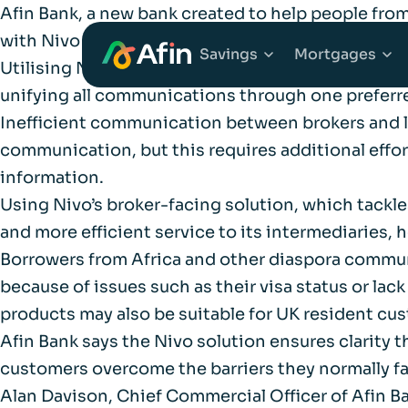
Afin Bank, a new bank created to help people from
with Nivo to implement its broker-facing techno
Savings
Mortgages
Utilising Nivo’s technology solution to handle al
unifying all communications through one preferred
Inefficient communication between brokers and le
Explore Savings Ac
Explore 
communication, but this requires additional effor
information.
Fixed Term Savings
First Tim
Using Nivo’s broker-facing solution, which tackles 
and more efficient service to its intermediaries
Notice Savings Acc
Mortgage
Borrowers from Africa and other diaspora commun
because of issues such as their visa status or lac
FSCS
Remortga
products may also be suitable for UK resident c
Afin Bank says the Nivo solution ensures clarity
FAQs
customers overcome the barriers they normally fa
Buy to Le
Alan Davison, Chief Commercial Officer of Afin 
Glossary