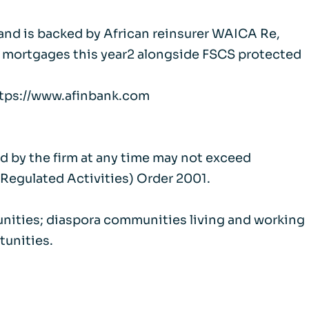
 and is backed by African reinsurer WAICA Re,
et mortgages this year2 alongside FSCS protected
https://www.afinbank.com
ld by the firm at any time may not exceed
(Regulated Activities) Order 2001.
unities; diaspora communities living and working
tunities.