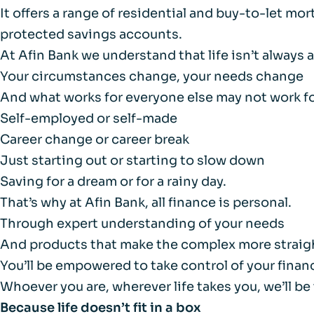
It offers a range of residential and buy-to-let mo
protected savings accounts.
At Afin Bank we understand that life isn’t always a
Your circumstances change, your needs change
And what works for everyone else may not work fo
Self-employed or self-made
Career change or career break
Just starting out or starting to slow down
Saving for a dream or for a rainy day.
That’s why at Afin Bank, all finance is personal.
Through expert understanding of your needs
And products that make the complex more straig
You’ll be empowered to take control of your finan
Whoever you are, wherever life takes you, we’ll be
Because life doesn’t
fit in a box