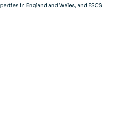
properties in England and Wales, and FSCS