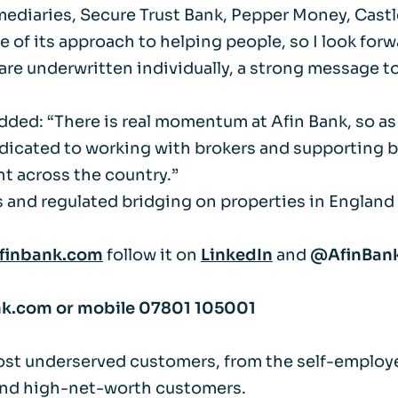
mediaries, Secure Trust Bank, Pepper Money, Castle
Life events
Meet the Tea
use of its approach to helping people, so I look fo
re underwritten individually, a strong message to br
Power of Attorney
Resources an
dded: “There is real momentum at Afin Bank, so as
Money worries
icated to working with brokers and supporting borr
ht across the country.”
Your wellbeing
s and regulated bridging on properties in England 
Contact us
finbank.com
follow it on
LinkedIn
and
@AfinBan
nk.com
or mobile
07801 105001
ost underserved customers, from the self-employe
 and high-net-worth customers.