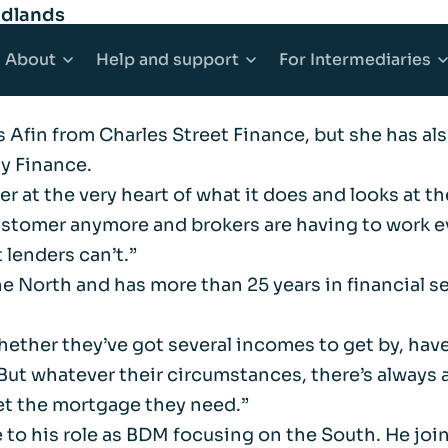
idlands
eam with the recruitment of three new regional B
About
Help
and support
For
Intermediaries
of business with an increased proposition line up 
ns Afin from Charles Street Finance, but she has a
counts
Mortgages
About Afin
Explore Help and support
Explore Inter
ty Finance.
omer at the very heart of what it does and looks a
 Accounts
e Buyer Mortgages
Community
Accessibility
Working with 
ustomer anymore and brokers are having to work eve
 lenders can’t.”
ounts
s When Moving Home
Media centre
Complaints
Our products
the North and has more than 25 years in financial 
ging
Sitemap
Financial abuse
Afin High-Ne
ether they’ve got several incomes to get by, have 
 But whatever their circumstances, there’s always a
et the mortgage they need.”
t Mortgages
Fraud awareness
Bridging Fina
 to his role as BDM focusing on the South. He jo