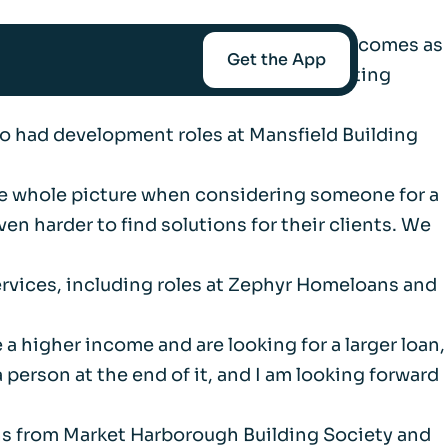
usiness Development Managers. The move comes as
Get the App
of regulated bridging alongside its existing
lso had development roles at Mansfield Building
mediaries
t the whole picture when considering someone for a
Afin
n harder to find solutions for their clients. We
services, including roles at Zephyr Homeloans and
t-Worth
a higher income and are looking for a larger loan,
 person at the end of it, and I am looking forward
nce
ins from Market Harborough Building Society and