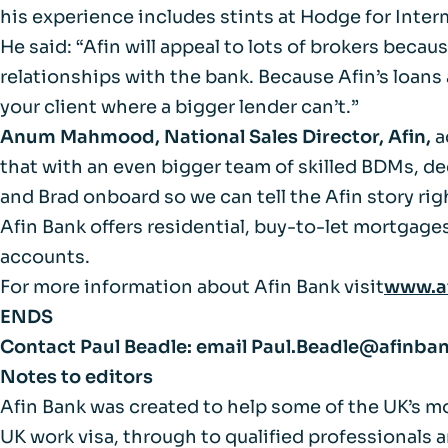
FAQs
his experience includes stints at Hodge for Inter
He said: “Afin will appeal to lots of brokers beca
Glossary
relationships with the bank. Because Afin’s loans a
your client where a bigger lender can’t.”
Anum Mahmood, National Sales Director, Afin,
a
that with an even bigger team of skilled BDMs, ded
and Brad onboard so we can tell the Afin story rig
Afin Bank offers residential, buy-to-let mortgage
accounts.
For more information about Afin Bank visit
www.a
ENDS
Contact Paul Beadle:
email
Paul.Beadle@afinba
Notes to editors
Afin Bank was created to help some of the UK’s m
UK work visa, through to qualified professionals