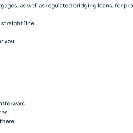
rtgages, as well as regulated bridging loans, for 
 straight line
r you.
htforward
ces.
 there.