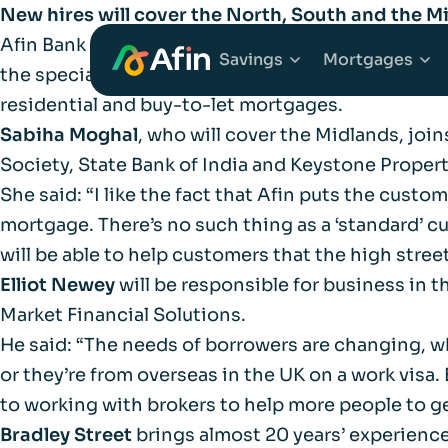
New hires will cover the North, South and the M
Afin Bank has expanded the reach of its sales t
Savings
Mortgages
the specialist lender embarks on its second year 
residential and buy-to-let mortgages.
Sabiha Moghal
, who will cover the Midlands, joi
Explore Savings Ac
Explore 
Society, State Bank of India and Keystone Proper
She said: “I like the fact that Afin puts the cust
Fixed Term Savings
First Tim
mortgage. There’s no such thing as a ‘standard’ c
will be able to help customers that the high street
Notice Savings Acc
Mortgage
Elliot Newey
will be responsible for business in 
Market Financial Solutions.
FSCS
Remortga
He said: “The needs of borrowers are changing, wh
or they’re from overseas in the UK on a work visa.
FAQs
to working with brokers to help more people to g
Buy to Le
Bradley Street
brings almost 20 years’ experience
Glossary