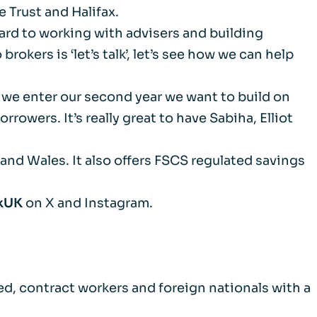
 Trust and Halifax.
m
rward to working with advisers and building
okers is ‘let’s talk’, let’s see how we can help
d Documents
 we enter our second year we want to build on
owers. It’s really great to have Sabiha, Elliot
and Wales. It also offers FSCS regulated savings
kUK
on X and Instagram.
d, contract workers and foreign nationals with a