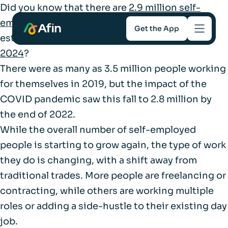
Did you know that there are
2.9 million self-
employed workers
in the UK, contributing an
Get the App
estimated
£366 billion to the UK economy in
2024
?
Savings
There were as many as 3.5 million people working
for themselves in 2019, but the impact of the
Mortgages
COVID pandemic saw this fall to 2.8 million by
the end of 2022.
About
While the overall number of self-employed
people is starting to grow again, the type of work
Help and support
they do is changing, with a shift away from
traditional trades. More people are freelancing or
For Intermediaries
contracting, while others are working multiple
roles or adding a side-hustle to their existing day
job.