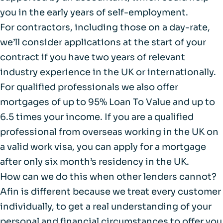
you in the early years of self-employment.
For contractors, including those on a day-rate,
we’ll consider applications at the start of your
contract if you have two years of relevant
industry experience in the UK or internationally.
For qualified professionals we also offer
mortgages of up to 95% Loan To Value and up to
6.5 times your income. If you are a qualified
professional from overseas working in the UK on
a valid work visa, you can apply for a mortgage
after only six month’s residency in the UK.
How can we do this when other lenders cannot?
Afin is different because we treat every customer
individually, to get a real understanding of your
personal and financial circumstances to offer you