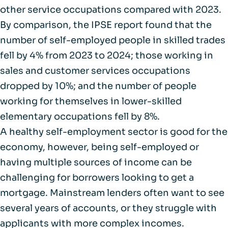
other service occupations compared with 2023.
By comparison,
the IPSE report
found that the
number of self-employed people in skilled trades
fell by 4% from 2023 to 2024; those working in
sales and customer services occupations
dropped by 10%; and the number of people
working for themselves in lower-skilled
elementary occupations fell by 8%.
A healthy self-employment sector is good for the
economy, however, being self-employed or
having multiple sources of income can be
challenging for borrowers looking to get a
mortgage. Mainstream lenders often want to see
several years of accounts, or they struggle with
applicants with more complex incomes.