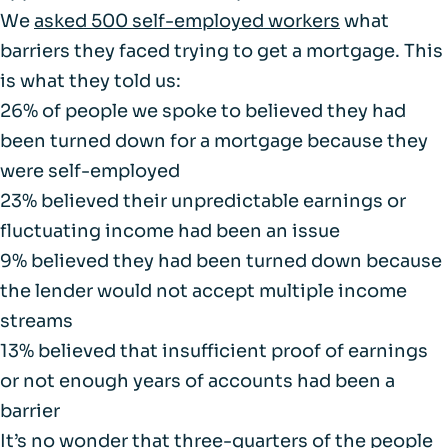
We
asked 500 self-employed workers
what
barriers they faced trying to get a mortgage. This
is what they told us:
26% of people we spoke to believed they had
been turned down for a mortgage because they
were self-employed
23% believed their unpredictable earnings or
fluctuating income had been an issue
9% believed they had been turned down because
the lender would not accept multiple income
streams
13% believed that insufficient proof of earnings
or not enough years of accounts had been a
barrier
It’s no wonder that three-quarters of the people