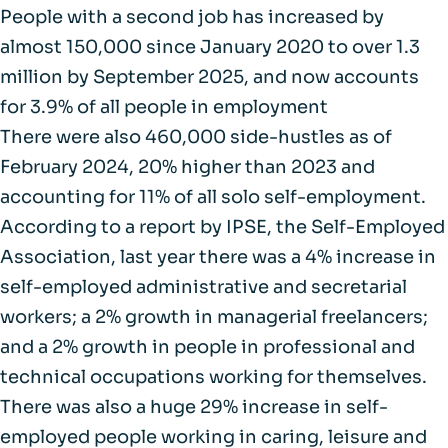
People with a second job has increased by
almost
150,000 since January 2020 to over 1.3
million
by September 2025, and now accounts
for 3.9% of all people in employment
There were also
460,000 side-hustles as of
February 2024
, 20% higher than 2023 and
accounting for 11% of all solo self-employment.
According to a
report by IPSE
, the Self-Employed
Association, last year there was a 4% increase in
self-employed administrative and secretarial
workers; a 2% growth in managerial freelancers;
and a 2% growth in people in professional and
technical occupations working for themselves.
There was also a huge
29% increase
in self-
employed people working in caring, leisure and