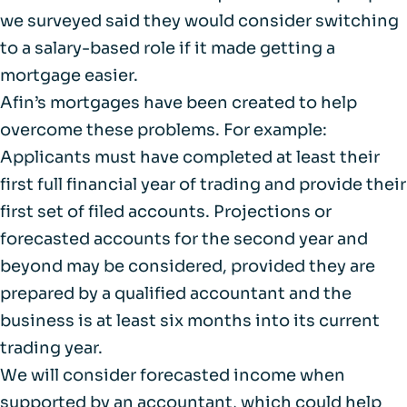
we surveyed said they would consider switching
to a salary-based role if it made getting a
mortgage easier.
Afin’s mortgages have been created to help
overcome these problems. For example:
Applicants must have completed at least their
first full financial year of trading and provide their
first set of filed accounts. Projections or
forecasted accounts for the second year and
beyond may be considered, provided they are
prepared by a qualified accountant and the
business is at least six months into its current
trading year.
We will consider forecasted income when
supported by an accountant, which could help