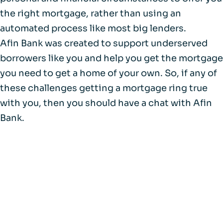
the right mortgage, rather than using an
automated process like most big lenders.
Afin Bank was created to support underserved
borrowers like you and help you get the mortgage
you need to get a home of your own. So, if any of
these challenges getting a mortgage ring true
with you, then you should have a chat with Afin
Bank.