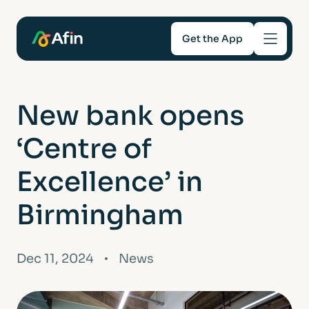
Get the App
Savings
New bank opens
Mortgages
‘Centre of
About
Excellence’ in
Birmingham
Help and support
For Intermediaries
Dec 11, 2024
News