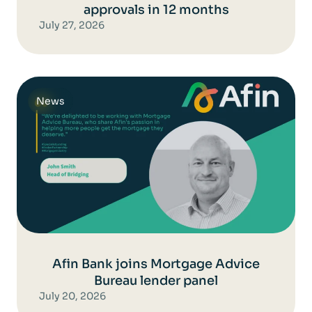
approvals in 12 months
July 27, 2026
News
Afin Bank joins Mortgage Advice
Bureau lender panel
July 20, 2026