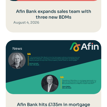
Afin Bank expands sales team with
three new BDMs
August 4, 2026
News
Afin Bank hits £135m in mortgage