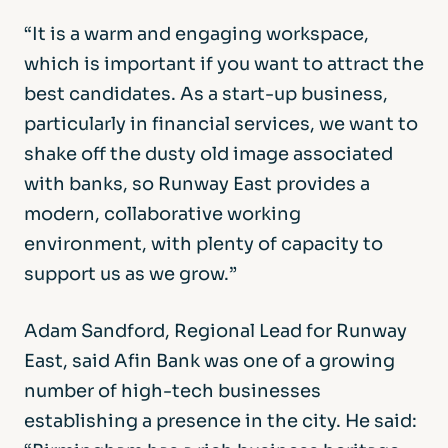
“It is a warm and engaging workspace,
which is important if you want to attract the
best candidates. As a start-up business,
particularly in financial services, we want to
shake off the dusty old image associated
with banks, so Runway East provides a
modern, collaborative working
environment, with plenty of capacity to
support us as we grow.”
Adam Sandford, Regional Lead for Runway
East, said Afin Bank was one of a growing
number of high-tech businesses
establishing a presence in the city. He said: