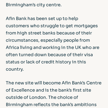
Birmingham’s city centre.
Afin Bank has been set up to help
customers who struggle to get mortgages
from high street banks because of their
circumstances, especially people from
Africa living and working in the UK who are
often turned down because of their visa
status or lack of credit history in this
country.
The new site will become Afin Bank’s Centre
of Excellence and is the bank’s first site
outside of London. The choice of
Birmingham reflects the bank’s ambitions