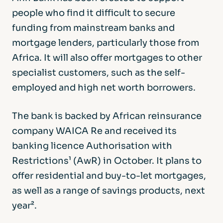
people who find it difficult to secure
funding from mainstream banks and
mortgage lenders, particularly those from
Africa. It will also offer mortgages to other
specialist customers, such as the self-
employed and high net worth borrowers.
The bank is backed by African reinsurance
company WAICA Re and received its
banking licence Authorisation with
Restrictions¹ (AwR) in October. It plans to
offer residential and buy-to-let mortgages,
as well as a range of savings products, next
year².