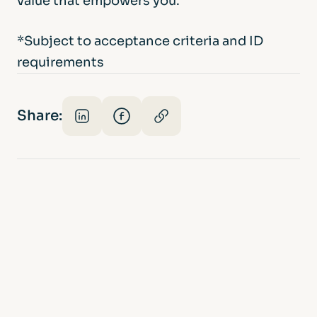
value that empowers you.
*Subject to acceptance criteria and ID
requirements
Share: