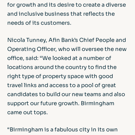
for growth and its desire to create a diverse
and inclusive business that reflects the
needs of its customers.
Nicola Tunney, Afin Bank’s Chief People and
Operating Officer, who will oversee the new
office, said: “We looked at a number of
locations around the country to find the
right type of property space with good
travel links and access to a pool of great
candidates to build our new teams and also
support our future growth. Birmingham
came out tops.
“Birmingham is a fabulous city in its own