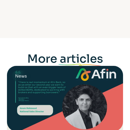
More
articles
News