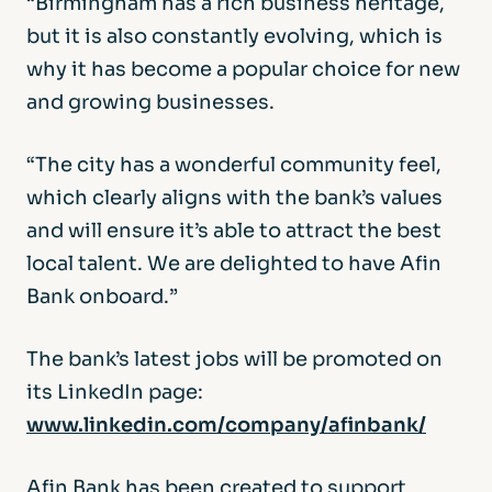
“Birmingham has a rich business heritage,
but it is also constantly evolving, which is
why it has become a popular choice for new
and growing businesses.
“The city has a wonderful community feel,
which clearly aligns with the bank’s values
and will ensure it’s able to attract the best
local talent. We are delighted to have Afin
Bank onboard.”
The bank’s latest jobs will be promoted on
its LinkedIn page:
www.linkedin.com/company/afinbank/
Afin Bank has been created to support