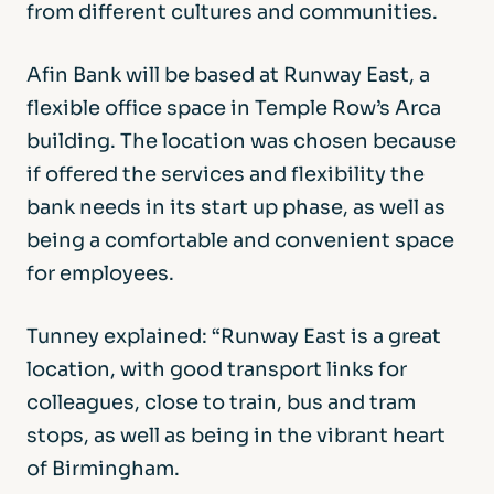
from different cultures and communities.
Afin Bank will be based at Runway East, a
flexible office space in Temple Row’s Arca
building. The location was chosen because
if offered the services and flexibility the
bank needs in its start up phase, as well as
being a comfortable and convenient space
for employees.
Tunney explained: “Runway East is a great
location, with good transport links for
colleagues, close to train, bus and tram
stops, as well as being in the vibrant heart
of Birmingham.