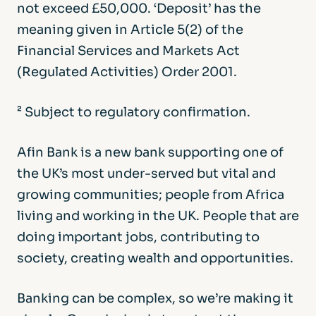
not exceed £50,000. ‘Deposit’ has the
meaning given in Article 5(2) of the
Financial Services and Markets Act
(Regulated Activities) Order 2001.
² Subject to regulatory confirmation.
Afin Bank is a new bank supporting one of
the UK’s most under-served but vital and
growing communities; people from Africa
living and working in the UK. People that are
doing important jobs, contributing to
society, creating wealth and opportunities.
Banking can be complex, so we’re making it