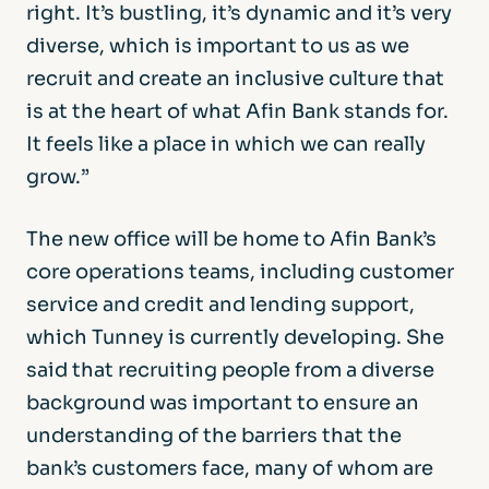
right. It’s bustling, it’s dynamic and it’s very
diverse, which is important to us as we
recruit and create an inclusive culture that
is at the heart of what Afin Bank stands for.
It feels like a place in which we can really
grow.”
The new office will be home to Afin Bank’s
core operations teams, including customer
service and credit and lending support,
which Tunney is currently developing. She
said that recruiting people from a diverse
background was important to ensure an
understanding of the barriers that the
bank’s customers face, many of whom are