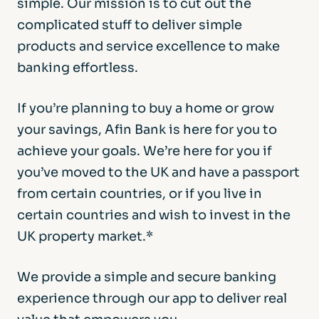
simple. Our mission is to cut out the
complicated stuff to deliver simple
products and service excellence to make
banking effortless.
If you’re planning to buy a home or grow
your savings, Afin Bank is here for you to
achieve your goals. We’re here for you if
you’ve moved to the UK and have a passport
from certain countries, or if you live in
certain countries and wish to invest in the
UK property market.*
We provide a simple and secure banking
experience through our app to deliver real