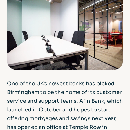
One of the UK’s newest banks has picked
Birmingham to be the home of its customer
service and support teams. Afin Bank, which
launched in October and hopes to start
offering mortgages and savings next year,
has opened an office at Temple Row in