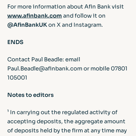
For more information about Afin Bank visit
www.afinbank.com
and follow it on
@AfinBankUK
on X and Instagram.
ENDS
Contact Paul Beadle: email
Paul.Beadle@afinbank.com or mobile 07801
105001
Notes to editors
¹ In carrying out the regulated activity of
accepting deposits, the aggregate amount
of deposits held by the firm at any time may