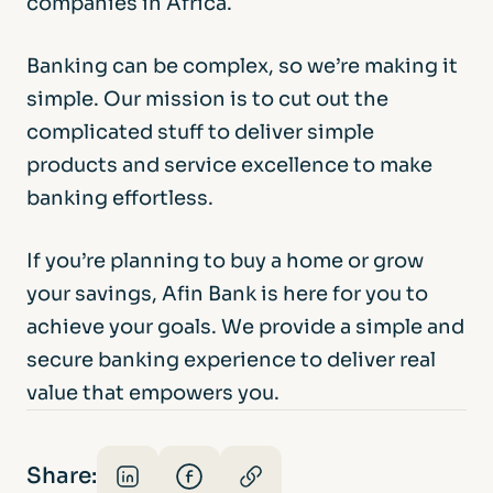
companies in Africa.
Banking can be complex, so we’re making it
simple. Our mission is to cut out the
complicated stuff to deliver simple
products and service excellence to make
banking effortless.
If you’re planning to buy a home or grow
your savings, Afin Bank is here for you to
achieve your goals. We provide a simple and
secure banking experience to deliver real
value that empowers you.
Share: