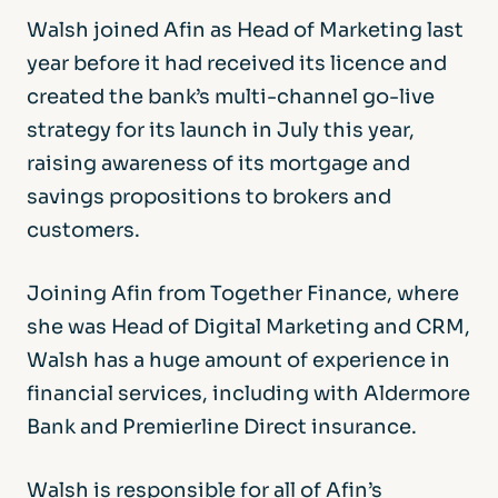
Walsh joined Afin as Head of Marketing last
year before it had received its licence and
created the bank’s multi-channel go-live
strategy for its launch in July this year,
raising awareness of its mortgage and
savings propositions to brokers and
customers.
Joining Afin from Together Finance, where
she was Head of Digital Marketing and CRM,
Walsh has a huge amount of experience in
financial services, including with Aldermore
Bank and Premierline Direct insurance.
Walsh is responsible for all of Afin’s