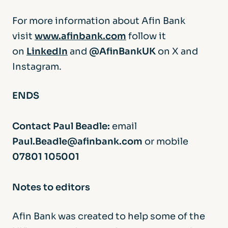
For more information about Afin Bank
visit
www.afinbank.com
follow it
on
LinkedIn
and
@AfinBankUK
on X and
Instagram.
ENDS
Contact Paul Beadle:
email
Paul.Beadle@afinbank.com
or mobile
07801 105001
Notes to editors
Afin Bank was created to help some of the