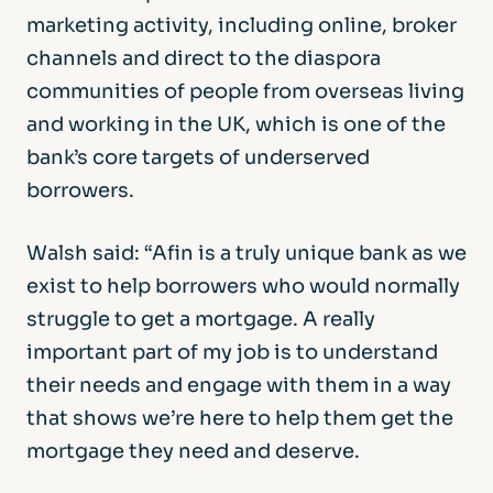
marketing activity, including online, broker
channels and direct to the diaspora
communities of people from overseas living
and working in the UK, which is one of the
bank’s core targets of underserved
borrowers.
Walsh said: “Afin is a truly unique bank as we
exist to help borrowers who would normally
struggle to get a mortgage. A really
important part of my job is to understand
their needs and engage with them in a way
that shows we’re here to help them get the
mortgage they need and deserve.