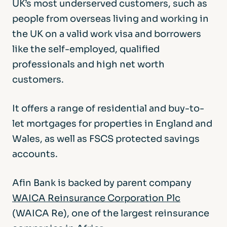
UK’s most underserved customers, such as
people from overseas living and working in
the UK on a valid work visa and borrowers
like the self-employed, qualified
professionals and high net worth
customers.
It offers a range of residential and buy-to-
let mortgages for properties in England and
Wales, as well as FSCS protected savings
accounts.
Afin Bank is backed by parent company
WAICA Reinsurance Corporation Plc
(WAICA Re), one of the largest reinsurance