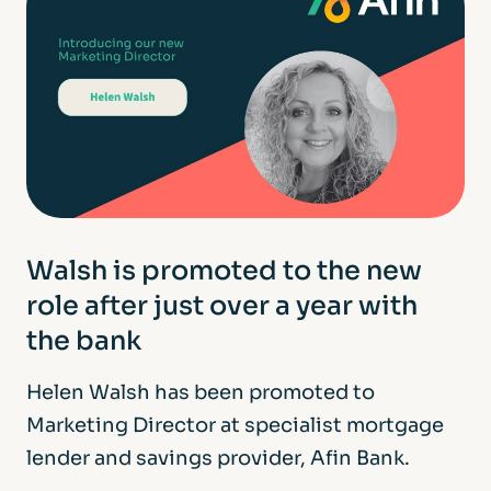
Walsh is promoted to the new
role after just over a year with
the bank
Helen Walsh has been promoted to
Marketing Director at specialist mortgage
lender and savings provider, Afin Bank.