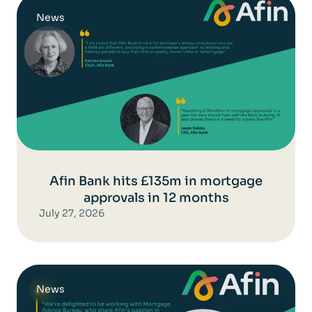
News
Afin Bank hits £135m in mortgage
approvals in 12 months
July 27, 2026
News