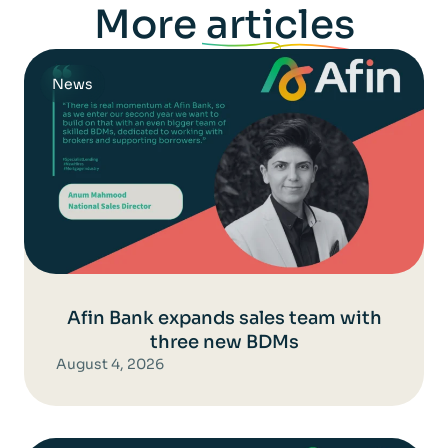
More
articles
News
Afin Bank expands sales team with
three new BDMs
August 4, 2026