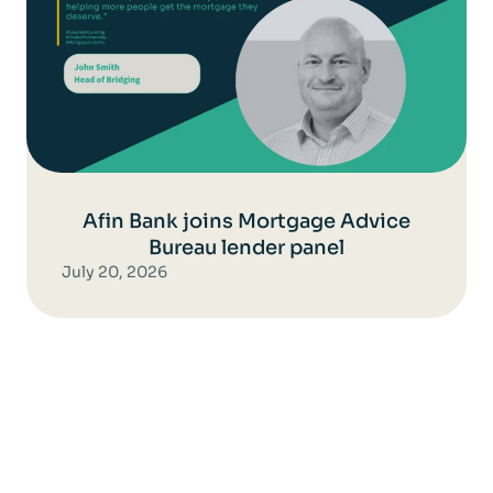
Afin Bank joins Mortgage Advice
Bureau lender panel
July 20, 2026