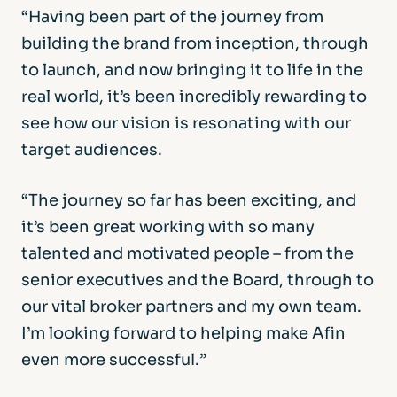
“Having been part of the journey from
building the brand from inception, through
to launch, and now bringing it to life in the
real world, it’s been incredibly rewarding to
see how our vision is resonating with our
target audiences.
“The journey so far has been exciting, and
it’s been great working with so many
talented and motivated people – from the
senior executives and the Board, through to
our vital broker partners and my own team.
I’m looking forward to helping make Afin
even more successful.”