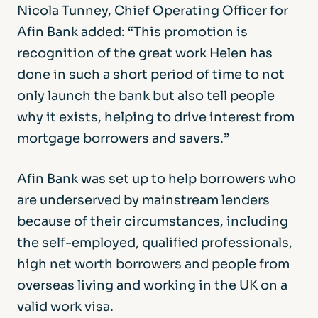
Nicola Tunney, Chief Operating Officer for
Afin Bank added: “This promotion is
recognition of the great work Helen has
done in such a short period of time to not
only launch the bank but also tell people
why it exists, helping to drive interest from
mortgage borrowers and savers.”
Afin Bank was set up to help borrowers who
are underserved by mainstream lenders
because of their circumstances, including
the self-employed, qualified professionals,
high net worth borrowers and people from
overseas living and working in the UK on a
valid work visa.