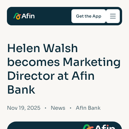
Get the App
Savings
Helen Walsh
Mortgages
becomes Marketing
About
Director at Afin
Bank
Help and support
For Intermediaries
Nov 19, 2025
News
Afin Bank