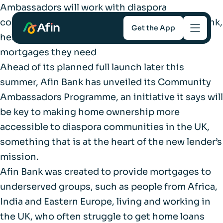
Ambassadors will work with diaspora
communities introducing customers to the bank,
Get the App
helping underserved borrowers get the
mortgages they need
Savings
Ahead of its planned full launch later this
summer, Afin Bank has unveiled its Community
Mortgages
Ambassadors Programme, an initiative it says will
be key to making home ownership more
About
accessible to diaspora communities in the UK,
something that is at the heart of the new lender’s
Help and support
mission.
Afin Bank was created to provide mortgages to
For Intermediaries
underserved groups, such as people from Africa,
India and Eastern Europe, living and working in
the UK, who often struggle to get home loans