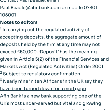
Contact Paul Beadle: email
Paul.Beadle@afinbank.com or mobile 07801
105001
Notes to editors
1
In carrying out the regulated activity of
accepting deposits, the aggregate amount of
deposits held by the firm at any time may not
exceed £50,000. ‘Deposit’ has the meaning
given in Article 5(2) of the Financial Services and
Markets Act (Regulated Activities) Order 2001.
2
Subject to regulatory confirmation.
3
Nearly nine in ten Africans in the UK say they
have been turned down for a mortgage
Afin Bank is a new bank supporting one of the
UK’s most under-served but vital and growing