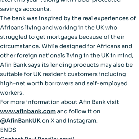
savings accounts.
The bank was inspired by the real experiences of
Africans living and working in the UK who
struggled to get mortgages because of their
circumstance. While designed for Africans and
other foreign nationals living in the UK in mind,
Afin Bank says its lending products may also be
suitable for UK resident customers including
high-net worth borrowers and self-employed
workers.
For more information about Afin Bank visit
www.afinbank.com
and follow it on
@AfinBankUK
on X and Instagram.
ENDS