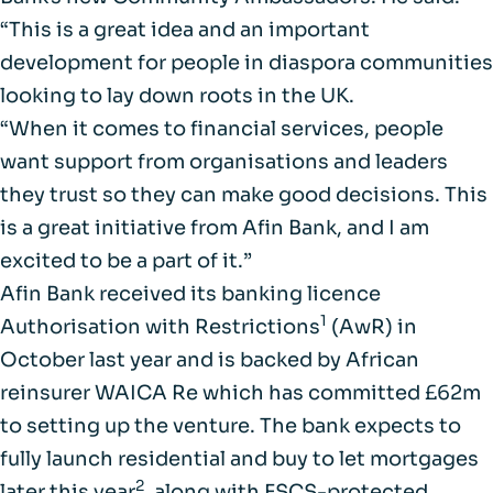
“This is a great idea and an important
development for people in diaspora communities
looking to lay down roots in the UK.
“When it comes to financial services, people
want support from organisations and leaders
they trust so they can make good decisions. This
is a great initiative from Afin Bank, and I am
excited to be a part of it.”
Afin Bank received its banking licence
1
Authorisation with Restrictions
(AwR) in
October last year and is backed by African
reinsurer WAICA Re which has committed £62m
to setting up the venture. The bank expects to
fully launch residential and buy to let mortgages
2
later this year
, along with FSCS-protected