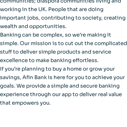
communities; diaspora communities living and
working in the UK. People that are doing
important jobs, contributing to society, creating
wealth and opportunities.
Banking can be complex, so we’re making it
simple. Our mission is to cut out the complicated
stuff to deliver simple products and service
excellence to make banking effortless.
If you’re planning to buy a home or grow your
savings, Afin Bank is here for you to achieve your
goals. We provide a simple and secure banking
experience through our app to deliver real value
that empowers you.