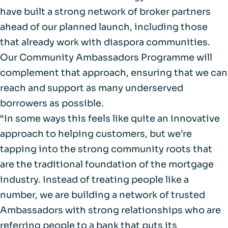
have built a strong network of broker partners
ahead of our planned launch, including those
that already work with diaspora communities.
Our Community Ambassadors Programme will
complement that approach, ensuring that we can
reach and support as many underserved
borrowers as possible.
“In some ways this feels like quite an innovative
approach to helping customers, but we’re
tapping into the strong community roots that
are the traditional foundation of the mortgage
industry. Instead of treating people like a
number, we are building a network of trusted
Ambassadors with strong relationships who are
referring people to a bank that puts its