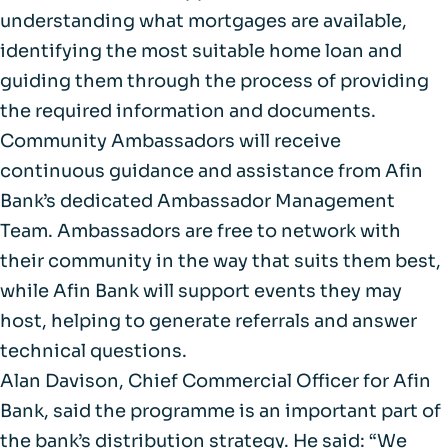
understanding what mortgages are available,
identifying the most suitable home loan and
guiding them through the process of providing
the required information and documents.
Community Ambassadors will receive
continuous guidance and assistance from Afin
Bank’s dedicated Ambassador Management
Team. Ambassadors are free to network with
their community in the way that suits them best,
while Afin Bank will support events they may
host, helping to generate referrals and answer
technical questions.
Alan Davison, Chief Commercial Officer for Afin
Bank, said the programme is an important part of
the bank’s distribution strategy. He said: “We