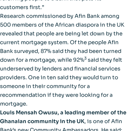
customers first.”
Research commissioned by Afin Bank among
500 members of the African diaspora in the UK
revealed that people are being let down by the
current mortgage system. Of the people Afin
Bank surveyed, 87% said they had been turned
3
down for a mortgage, while 92%
said they felt
underserved by lenders and financial services
providers. One in ten said they would turn to
someone in their community for a
recommendation if they were looking for a
mortgage.
Louis Mensah Owusu, a leading member of the
Ghanaian community in the UK
, is one of Afin
Bank’s new Community Ambassadors. He said: