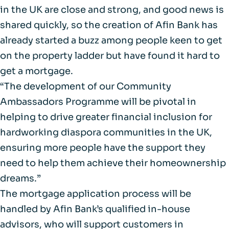
in the UK are close and strong, and good news is
shared quickly, so the creation of Afin Bank has
already started a buzz among people keen to get
on the property ladder but have found it hard to
get a mortgage.
“The development of our Community
Ambassadors Programme will be pivotal in
helping to drive greater financial inclusion for
hardworking diaspora communities in the UK,
ensuring more people have the support they
need to help them achieve their homeownership
dreams.”
The mortgage application process will be
handled by Afin Bank’s qualified in-house
advisors, who will support customers in