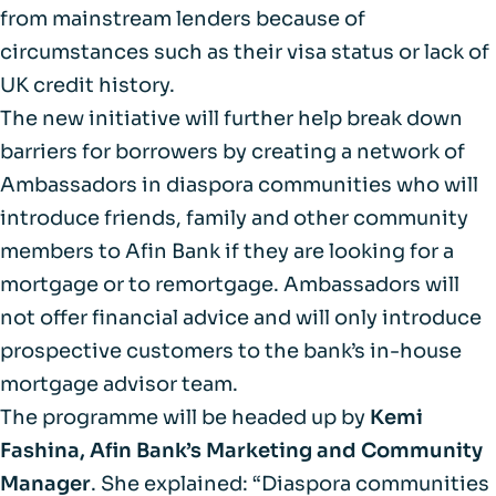
from mainstream lenders because of
circumstances such as their visa status or lack of
UK credit history.
The new initiative will further help break down
barriers for borrowers by creating a network of
Ambassadors in diaspora communities who will
introduce friends, family and other community
members to Afin Bank if they are looking for a
mortgage or to remortgage. Ambassadors will
not offer financial advice and will only introduce
prospective customers to the bank’s in-house
mortgage advisor team.
The programme will be headed up by
Kemi
Fashina, Afin Bank’s Marketing and Community
Manager
. She explained: “Diaspora communities