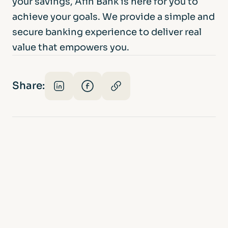
your savings, Afin Bank is here for you to
achieve your goals. We provide a simple and
secure banking experience to deliver real
value that empowers you.
Share: