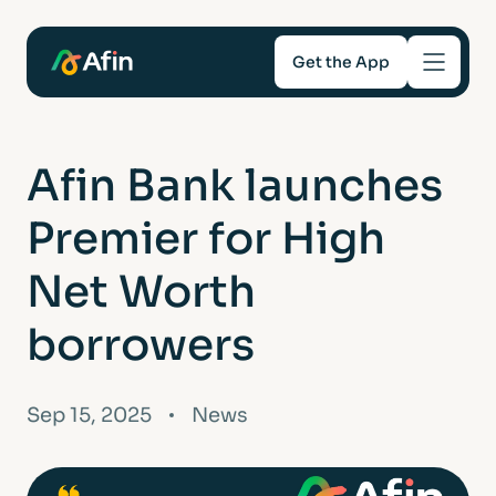
Get the App
Savings
Afin Bank launches
Mortgages
Premier for High
About
Net Worth
borrowers
Help and support
For Intermediaries
Sep 15, 2025
News