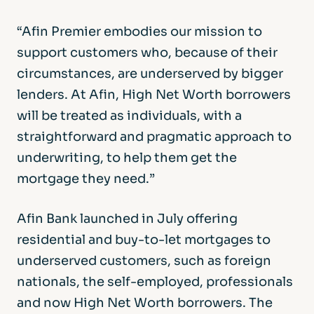
“Afin Premier embodies our mission to
support customers who, because of their
circumstances, are underserved by bigger
lenders. At Afin, High Net Worth borrowers
will be treated as individuals, with a
straightforward and pragmatic approach to
underwriting, to help them get the
mortgage they need.”
Afin Bank launched in July offering
residential and buy-to-let mortgages to
underserved customers, such as foreign
nationals, the self-employed, professionals
and now High Net Worth borrowers. The