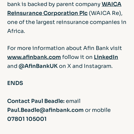
bank is backed by parent company
WAICA
Reinsurance Corporation Plc
(WAICA Re),
one of the largest reinsurance companies in
Africa.
For more information about Afin Bank visit
www.afinbank.com
follow it on
LinkedIn
and
@AfinBankUK
on X and Instagram.
ENDS
Contact Paul Beadle:
email
Paul.Beadle@afinbank.com
or mobile
07801 105001