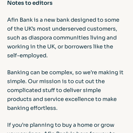
Notes to editors
Afin Bank is a new bank designed to some
of the UK’s most underserved customers,
such as diaspora communities living and
working in the UK, or borrowers like the
self-employed.
Banking can be complex, so we’re making it
simple. Our mission is to cut out the
complicated stuff to deliver simple
products and service excellence to make
banking effortless.
If you’re planning to buy a home or grow