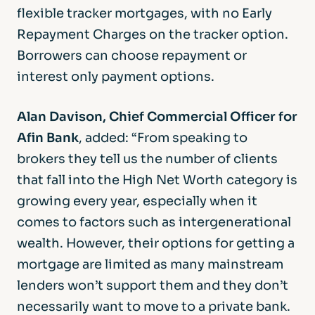
flexible tracker mortgages, with no Early
Repayment Charges on the tracker option.
Borrowers can choose repayment or
interest only payment options.
Alan Davison, Chief Commercial Officer for
Afin Bank
, added: “From speaking to
brokers they tell us the number of clients
that fall into the High Net Worth category is
growing every year, especially when it
comes to factors such as intergenerational
wealth. However, their options for getting a
mortgage are limited as many mainstream
lenders won’t support them and they don’t
necessarily want to move to a private bank.