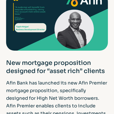
New mortgage proposition
designed for “asset rich” clients
Afin Bank has launched its new Afin Premier
mortgage proposition, specifically
designed for High Net Worth borrowers.
Afin Premier enables clients to include
assets such as their pensions, investments,