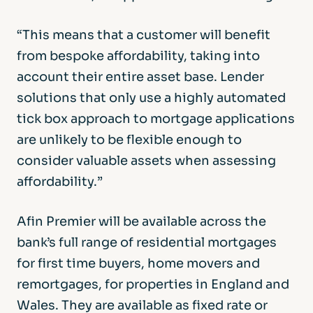
“This means that a customer will benefit
from bespoke affordability, taking into
account their entire asset base. Lender
solutions that only use a highly automated
tick box approach to mortgage applications
are unlikely to be flexible enough to
consider valuable assets when assessing
affordability.”
Afin Premier will be available across the
bank’s full range of residential mortgages
for first time buyers, home movers and
remortgages, for properties in England and
Wales. They are available as fixed rate or