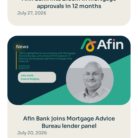
approvals in 12 months
July 27, 2026
News
Afin Bank joins Mortgage Advice
Bureau lender panel
July 20, 2026