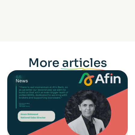
More
articles
News