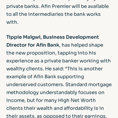
private banks. Afin Premier will be available
to all the intermediaries the bank works
with.
Tippie Malgwi, Business Development
Director for Afin Bank
, has helped shape
the new proposition, tapping into his
experience as a private banker working with
wealthy clients. He said: “This is another
example of Afin Bank supporting
underserved customers. Standard mortgage
methodology understandably focuses on
income, but for many High Net Worth
clients their wealth and affordability is in
their assets, as opposed to their earnings.