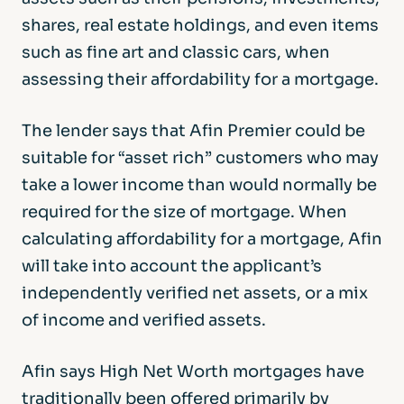
shares, real estate holdings, and even items
such as fine art and classic cars, when
assessing their affordability for a mortgage.
The lender says that Afin Premier could be
suitable for “asset rich” customers who may
take a lower income than would normally be
required for the size of mortgage. When
calculating affordability for a mortgage, Afin
will take into account the applicant’s
independently verified net assets, or a mix
of income and verified assets.
Afin says High Net Worth mortgages have
traditionally been offered primarily by