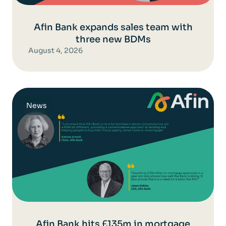
Afin Bank expands sales team with
three new BDMs
August 4, 2026
News
Afin Bank hits £135m in mortgage