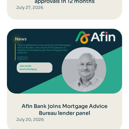
approvals in 12 months
July 27, 2026
News
Afin Bank joins Mortgage Advice
Bureau lender panel
July 20, 2026