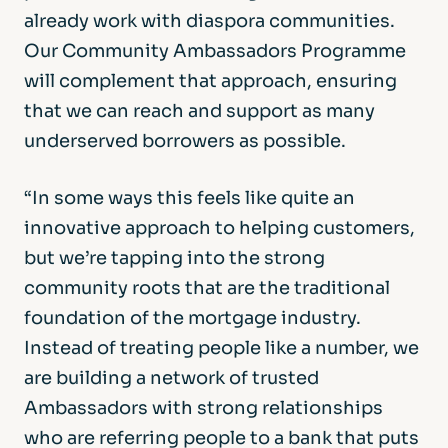
already work with diaspora communities.
Our Community Ambassadors Programme
will complement that approach, ensuring
that we can reach and support as many
underserved borrowers as possible.
“In some ways this feels like quite an
innovative approach to helping customers,
but we’re tapping into the strong
community roots that are the traditional
foundation of the mortgage industry.
Instead of treating people like a number, we
are building a network of trusted
Ambassadors with strong relationships
who are referring people to a bank that puts