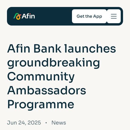
Get the App
Savings
Afin Bank launches
Mortgages
groundbreaking
About
Community
Ambassadors
Help and support
Programme
For Intermediaries
Jun 24, 2025
News