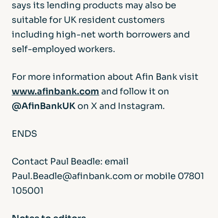
says its lending products may also be
suitable for UK resident customers
including high-net worth borrowers and
self-employed workers.
For more information about Afin Bank visit
www.afinbank.com
and follow it on
@AfinBankUK
on X and Instagram.
ENDS
Contact Paul Beadle: email
Paul.Beadle@afinbank.com or mobile 07801
105001