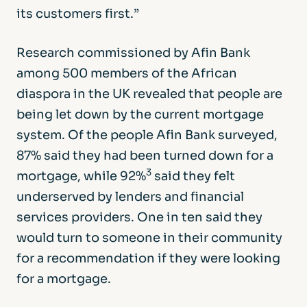
its customers first.”
Research commissioned by Afin Bank
among 500 members of the African
diaspora in the UK revealed that people are
being let down by the current mortgage
system. Of the people Afin Bank surveyed,
87% said they had been turned down for a
3
mortgage, while 92%
said they felt
underserved by lenders and financial
services providers. One in ten said they
would turn to someone in their community
for a recommendation if they were looking
for a mortgage.