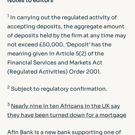
Notes to editors
1
In carrying out the regulated activity of
accepting deposits, the aggregate amount
of deposits held by the firm at any time may
not exceed £50,000. ‘Deposit’ has the
meaning given in Article 5(2) of the
Financial Services and Markets Act
(Regulated Activities) Order 2001.
2
Subject to regulatory confirmation.
3
Nearly nine in ten Africans in the UK say
they have been turned down for a mortgage
Afin Bank is a new bank supporting one of