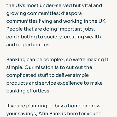
the UK’s most under-served but vital and
growing communities; diaspora
communities living and working in the UK.
People that are doing important jobs,
contributing to society, creating wealth
and opportunities.
Banking can be complex, so we’re making it
simple. Our mission is to cut out the
complicated stuff to deliver simple
products and service excellence to make
banking effortless.
If you’re planning to buy a home or grow
your savings, Afin Bank is here for you to