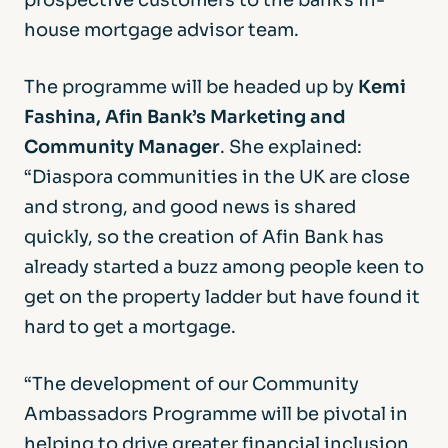
prospective customers to the bank’s in-
house mortgage advisor team.
The programme will be headed up by
Kemi
Fashina, Afin Bank’s Marketing and
Community Manager
. She explained:
“Diaspora communities in the UK are close
and strong, and good news is shared
quickly, so the creation of Afin Bank has
already started a buzz among people keen to
get on the property ladder but have found it
hard to get a mortgage.
“The development of our Community
Ambassadors Programme will be pivotal in
helping to drive greater financial inclusion