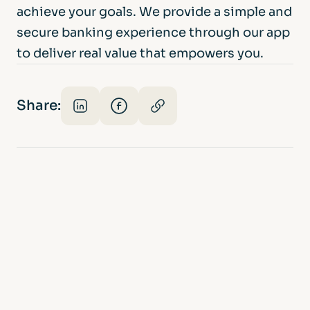
achieve your goals. We provide a simple and
secure banking experience through our app
to deliver real value that empowers you.
Share: