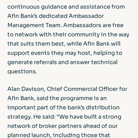
continuous guidance and assistance from
Afin Bank’s dedicated Ambassador
Management Team. Ambassadors are free
to network with their community in the way
that suits them best, while Afin Bank will
support events they may host, helping to
generate referrals and answer technical
questions.
Alan Davison, Chief Commercial Officer for
Afin Bank, said the programme is an
important part of the bank’s distribution
strategy. He said: “We have built a strong
network of broker partners ahead of our
planned launch, including those that