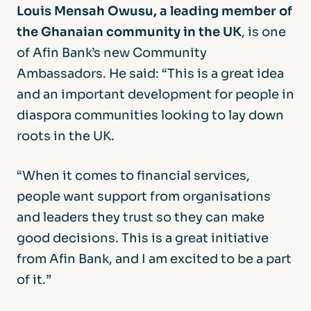
Louis Mensah Owusu, a leading member of
the Ghanaian community in the UK
, is one
of Afin Bank’s new Community
Ambassadors. He said: “This is a great idea
and an important development for people in
diaspora communities looking to lay down
roots in the UK.
“When it comes to financial services,
people want support from organisations
and leaders they trust so they can make
good decisions. This is a great initiative
from Afin Bank, and I am excited to be a part
of it.”