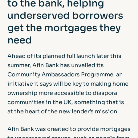
to the bank, helping
underserved borrowers
get the mortgages they
need
Ahead of its planned full launch later this
summer, Afin Bank has unveiled its
Community Ambassadors Programme, an
initiative it says will be key to making home
ownership more accessible to diaspora
communities in the UK, something that is
at the heart of the new lender’s mission.
Afin Bank was created to provide mortgages