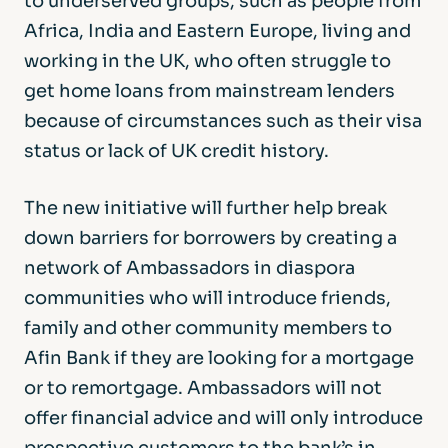
to underserved groups, such as people from
Africa, India and Eastern Europe, living and
working in the UK, who often struggle to
get home loans from mainstream lenders
because of circumstances such as their visa
status or lack of UK credit history.
The new initiative will further help break
down barriers for borrowers by creating a
network of Ambassadors in diaspora
communities who will introduce friends,
family and other community members to
Afin Bank if they are looking for a mortgage
or to remortgage. Ambassadors will not
offer financial advice and will only introduce