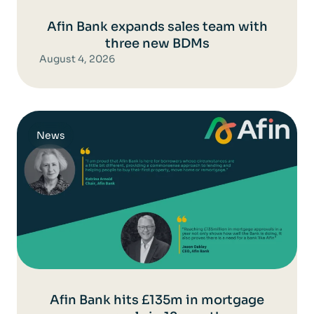
Afin Bank expands sales team with
three new BDMs
August 4, 2026
News
Afin Bank hits £135m in mortgage