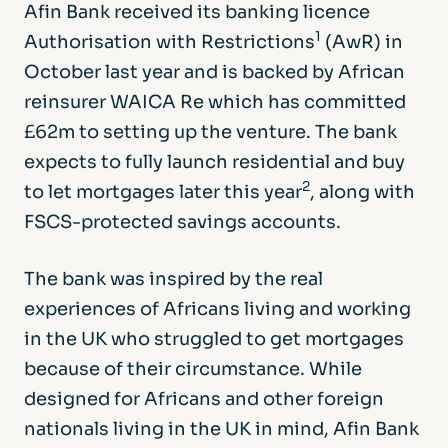
Afin Bank received its banking licence
1
Authorisation with Restrictions
(AwR) in
October last year and is backed by African
reinsurer WAICA Re which has committed
£62m to setting up the venture. The bank
expects to fully launch residential and buy
2
to let mortgages later this year
, along with
FSCS-protected savings accounts.
The bank was inspired by the real
experiences of Africans living and working
in the UK who struggled to get mortgages
because of their circumstance. While
designed for Africans and other foreign
nationals living in the UK in mind, Afin Bank