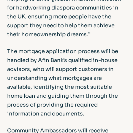
for hardworking diaspora communities in
the UK, ensuring more people have the
support they need to help them achieve
their homeownership dreams.”
The mortgage application process will be
handled by Afin Bank’s qualified in-house
advisors, who will support customers in
understanding what mortgages are
available, identifying the most suitable
home loan and guiding them through the
process of providing the required
information and documents.
Community Ambassadors will receive