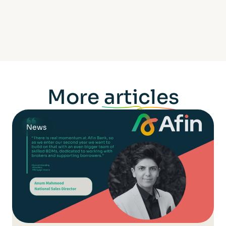
More
articles
News