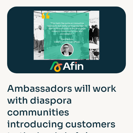
Ambassadors will work
with diaspora
communities
introducing customers