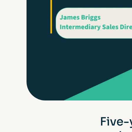
Five-