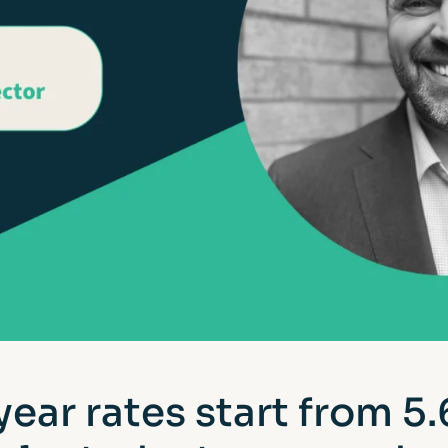
year rates start from 5