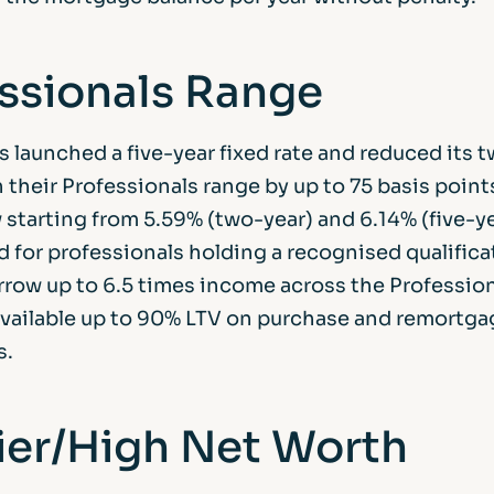
ssionals Range
 launched a five-year fixed rate and reduced its 
n their Professionals range by up to 75 basis point
 starting from 5.59% (two-year) and 6.14% (five-y
d for professionals holding a recognised qualifica
rrow up to 6.5 times income across the Profession
available up to 90% LTV on purchase and remortga
s.
er/High Net Worth