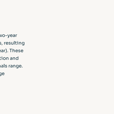
two-year
s, resulting
ear). These
tion and
als range.
ge