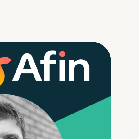
m
d Documents