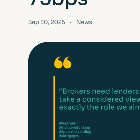
FAQs
Glossary
Sep 30, 2025
News