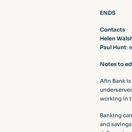
ENDS
Contacts
Helen Wals
Paul Hunt
: 
Notes to ed
Afin Bank i
underserved
working in 
Banking can
and savings 