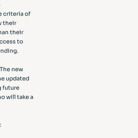
:
criteria of
 their
han their
access to
lending.
 The new
the updated
g future
 will take a
: