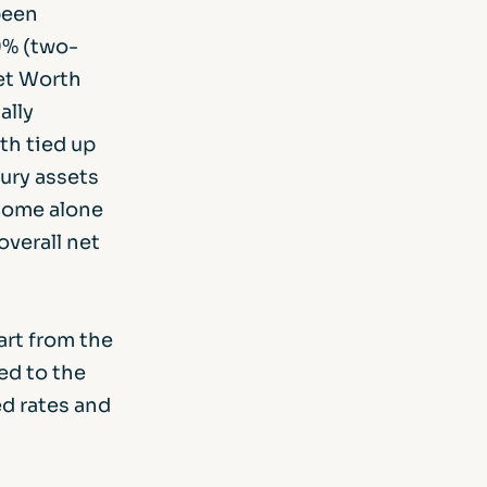
been
9% (two-
Net Worth
ally
th tied up
xury assets
ncome alone
overall net
art from the
ed to the
ed rates and