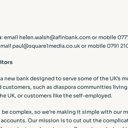
h
: email helen.walsh@afinbank.com or mobile 077
email paul@square1media.co.uk or mobile 0791 21
itors
s a new bank designed to serve some of the UK’s m
 customers, such as diaspora communities living
the UK, or customers like the self-employed.
 be complex, so we’re making it simple with our 
accounts. Our mission is to cut out the complicat