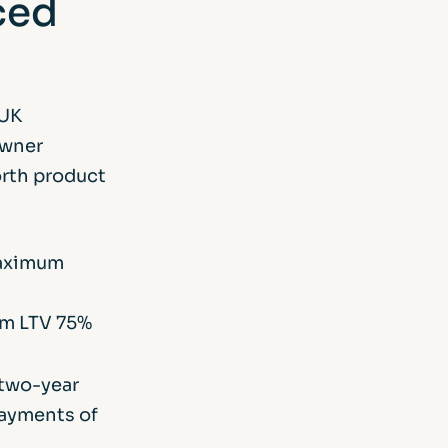
ced
 UK
owner
orth product
maximum
um LTV 75%
g two-year
payments of