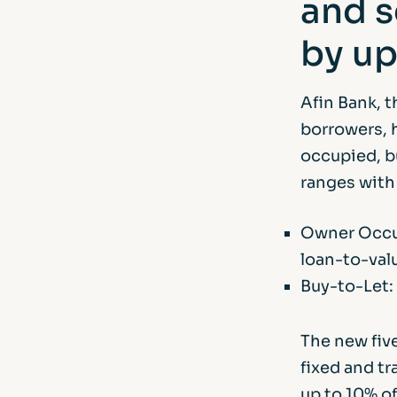
and s
by up
Afin Bank, t
borrowers, 
occupied, b
ranges with 
Owner Occup
loan-to-val
Buy-to-Let:
The new five
fixed and tr
up to 10% o