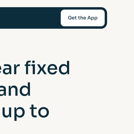
Get the App
mediaries
ar fixed
Afin
 and
t-Worth
 up to
nce