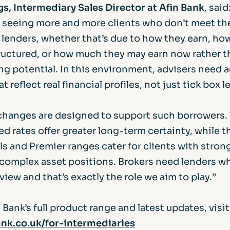
s, Intermediary Sales Director at Afin Bank
, said
e seeing more and more clients who don’t meet the 
lenders, whether that’s due to how they earn, how
tructured, or how much they may earn now rather t
ng potential. In this environment, advisers need 
t reflect real financial profiles, not just tick box 
 changes are designed to support such borrowers.
xed rates offer greater long-term certainty, while 
s and Premier ranges cater for clients with stron
 complex asset positions. Brokers need lenders who
iew and that’s exactly the role we aim to play.”
 Bank’s full product range and latest updates, visit
nk.co.uk/for-intermediaries