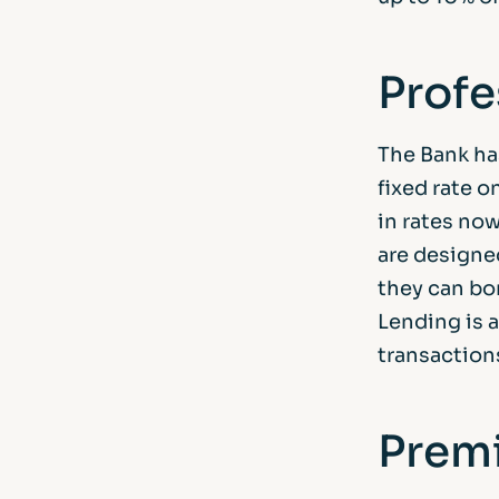
Profe
The Bank has
fixed rate o
in rates now
are designe
they can bo
Lending is 
transaction
Premi