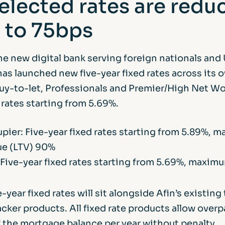
elected rates are redu
 to 75bps
he new digital bank serving foreign nationals and
has launched new five-year fixed rates across its 
uy-to-let, Professionals and Premier/High Net W
rates starting from 5.69%.
ier: Five-year fixed rates starting from 5.89%, 
ue (LTV) 90%
 Five-year fixed rates starting from 5.69%, maxim
-year fixed rates will sit alongside Afin’s existin
acker products. All fixed rate products allow over
f the mortgage balance per year without penalty.