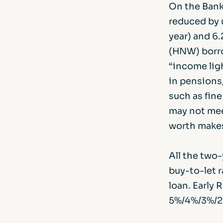
On the Bank
reduced by 
year) and 6.
(HNW) borro
“income ligh
in pensions,
such as fine
may not mee
worth makes
All the two-
buy-to-let 
loan. Early
5%/4%/3%/2%