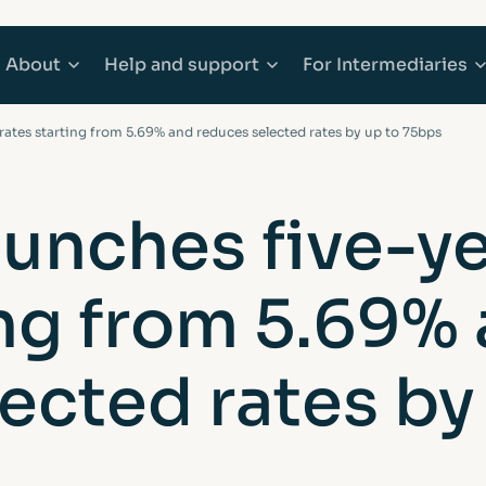
About
Help
and support
For
Intermediaries
 rates starting from 5.69% and reduces selected rates by up to 75bps
counts
Mortgages
About Afin
Explore Help and support
Explore Inter
aunches five-ye
 Accounts
e Buyer Mortgages
Community
Accessibility
Working with 
ing from 5.69%
ounts
s When Moving Home
Media centre
Complaints
Our products
ging
Sitemap
Financial abuse
Afin High-Ne
ected rates by
t Mortgages
Fraud awareness
Bridging Fina