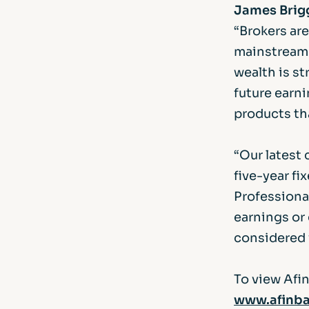
James Brigg
“Brokers ar
mainstream 
wealth is s
future earni
products tha
“Our latest
five-year fi
Professional
earnings or
considered v
To view Afin
www.afinba