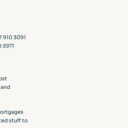
7 910 3091
0 3971
ost
 and
mortgages
ed stuff to