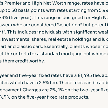
’s Premier and High Net Worth range, rates have 
up to 50 basis points with rates starting from 5.9
29% (five-year). This range is designed for High 
wers who are considered “asset rich” but potenti
t”. This includes individuals with significant weal
 investments, shares, real estate holdings and lu
 art and classic cars. Essentially, clients whose i
t the criteria for a standard mortgage but whose 
 them creditworthy.
year and five-year fixed rates have a £1,495 fee, ap
rates which have a 2.5% fee. These fees can be add
 Repayment Charges are 2%, 1% on the two-year fix
/1% on the five-year fixed rate products.