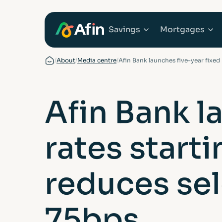
Savings
Mortgages
/
About
/
Media centre
/
Afin Bank launches five-year fixed
Explore Savings Ac
Explore 
Afin Bank l
Fixed Term Savings
First Tim
rates start
Notice Savings Acc
Mortgage
FSCS
Remortga
reduces sel
FAQs
Buy to Le
75bps
Glossary