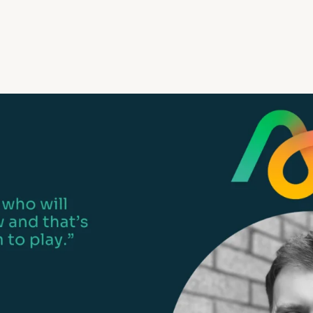
Life events
Meet the Tea
Power of Attorney
Resources an
Money worries
Your wellbeing
Contact us