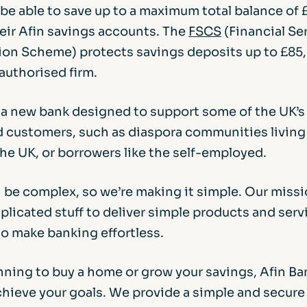
l be able to save up to a maximum total balance o
heir Afin savings accounts. The
FSCS
(Financial Se
n Scheme) protects savings deposits up to £85
authorised firm.
s a new bank designed to support some of the UK’
 customers, such as diaspora communities living
he UK, or borrowers like the self-employed.
 be complex, so we’re making it simple. Our missio
licated stuff to deliver simple products and serv
to make banking effortless.
anning to buy a home or grow your savings, Afin Ba
achieve your goals. We provide a simple and secur