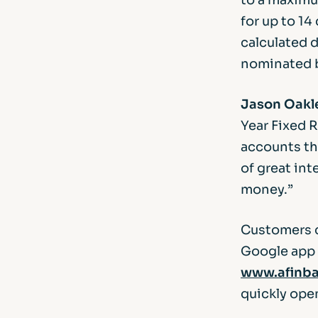
for up to 14
calculated d
nominated 
Jason Oakle
Year Fixed 
accounts th
of great in
money.”
Customers c
Google app s
www.afinba
quickly ope