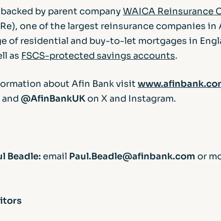
s backed by parent company
WAICA Reinsurance C
e), one of the largest reinsurance companies in A
ge of residential and buy-to-let mortgages in Eng
ll as
FSCS-protected savings accounts
.
formation about Afin Bank visit
www.afinbank.co
and
@AfinBankUK
on X and Instagram.
l Beadle:
email
Paul.Beadle@afinbank.com
or m
itors