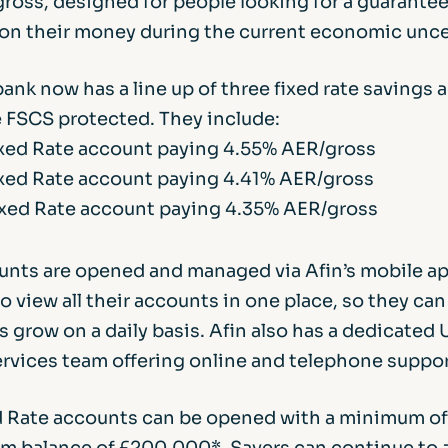
ross, designed for people looking for a guarante
 on their money during the current economic unce
bank now has a line up of three fixed rate savings a
e FSCS protected. They include:
ixed Rate account paying 4.55% AER/gross
xed Rate account paying 4.41% AER/gross
xed Rate account paying 4.35% AER/gross
ounts are opened and managed via Afin’s mobile ap
 view all their accounts in one place, so they ca
s grow on a daily basis. Afin also has a dedicated
rvices team offering online and telephone suppor
ed Rate accounts can be opened with a minimum of
m balance of £200,000*. Savers can continue to 