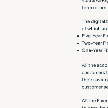
4.55% AER/g
term return
The digital 
of which ar
Five-Year F
Two-Year Fi
One-Year Fi
All the acc
customers to
their saving
customer se
All the Fix
to a maximu