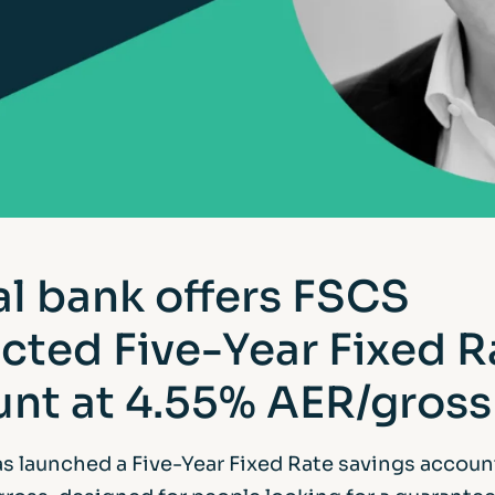
al bank offers FSCS
cted Five-Year Fixed R
nt at 4.55% AER/gross
as launched a Five-Year Fixed Rate savings accoun