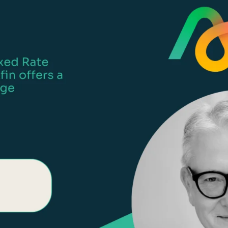
Life events
Meet the Tea
Power of Attorney
Resources an
Money worries
Your wellbeing
Contact us