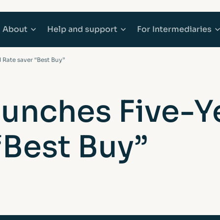
About
Help
and support
For
Intermediaries
 Rate saver “Best Buy”
counts
Mortgages
About Afin
Explore Help and support
Explore Inter
aunches Five-Y
 Accounts
e Buyer Mortgages
Community
Accessibility
Working with 
“Best Buy”
ounts
s When Moving Home
Media centre
Complaints
Our products
ging
Sitemap
Financial abuse
Afin High-Ne
t Mortgages
Fraud awareness
Bridging Fina