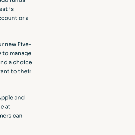
est is
ccount or a
Our new Five-
sy to manage
and a choice
ant to their
Apple and
e at
omers can