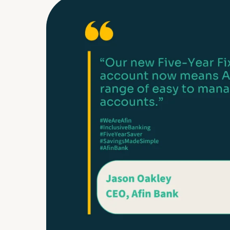
FAQs
Glossary