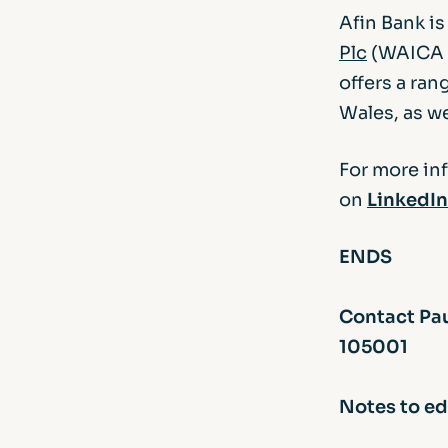
Afin Bank i
Plc
(WAICA R
offers a ran
Wales, as we
For more in
on
LinkedIn
ENDS
Contact Pau
105001
Notes to ed