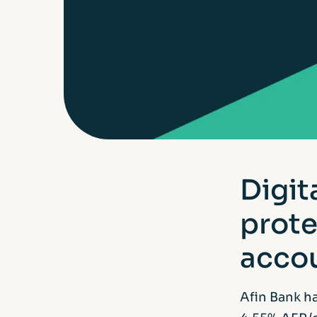
Digit
prote
accou
Afin Bank h