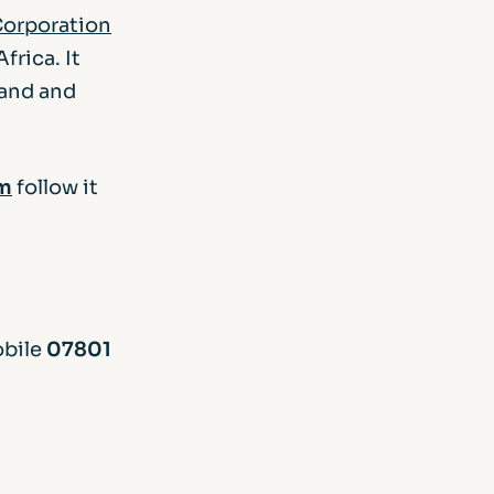
orporation
frica. It
land and
m
follow it
obile
07801