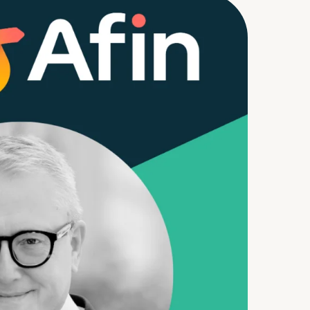
m
d Documents