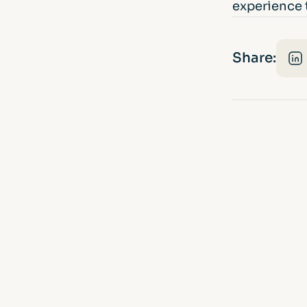
experience t
Share: