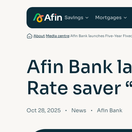
Savings
Mortgages
/
About
/
Media centre
/
Afin Bank launches Five-Year Fixed
Explore Savings Ac
Explore 
Afin Bank l
Fixed Term Savings
First Tim
Rate saver 
Notice Savings Acc
Mortgage
FSCS
Remortga
Oct 28, 2025
News
Afin Bank
FAQs
Buy to Le
Glossary