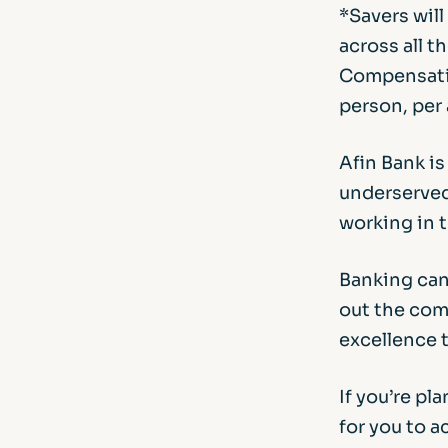
*Savers wil
across all t
Compensatio
person, per 
Afin Bank i
underserved
working in t
Banking can
out the comp
excellence 
If you’re pl
for you to 