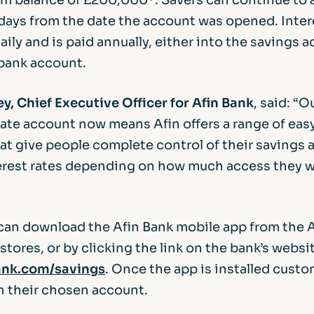
 days from the date the account was opened. Inter
aily and is paid annually, either into the savings a
bank account.
y, Chief Executive Officer for Afin Bank
, said: “
Rate account now means Afin offers a range of ea
at give people complete control of their savings 
terest rates depending on how much access they w
an download the Afin Bank mobile app from the 
tores, or by clicking the link on the bank’s websit
nk.com/savings
. Once the app is installed cust
n their chosen account.