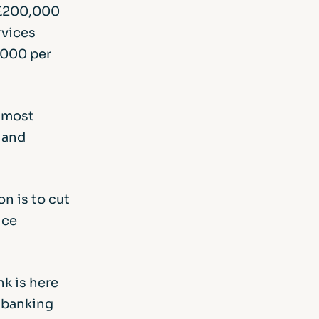
f £200,000
rvices
,000 per
s most
 and
n is to cut
ice
nk is here
e banking