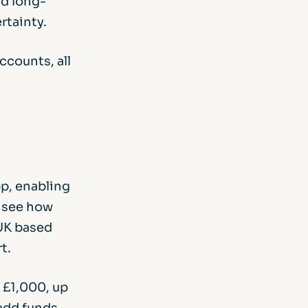
ed long-
rtainty.
ccounts, all
p, enabling
n see how
 UK based
t.
 £1,000, up
add funds