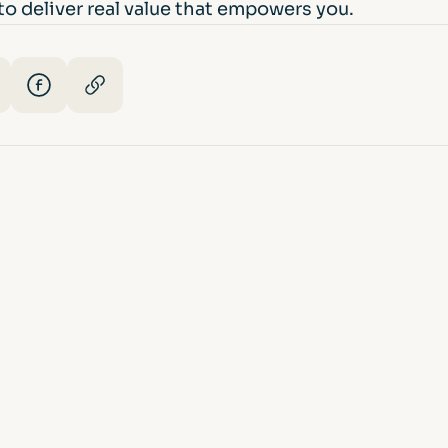
o deliver real value that empowers you.