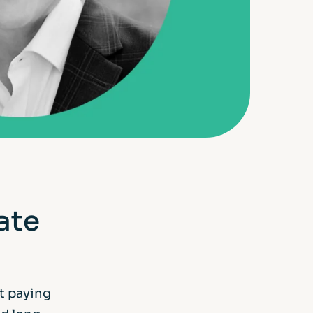
ate
t paying