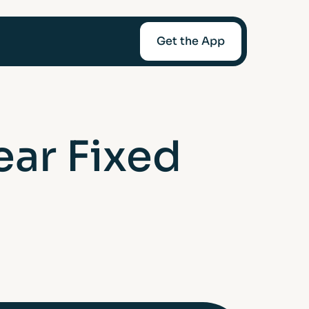
Get the App
mediaries
ear Fixed
Afin
t-Worth
nce