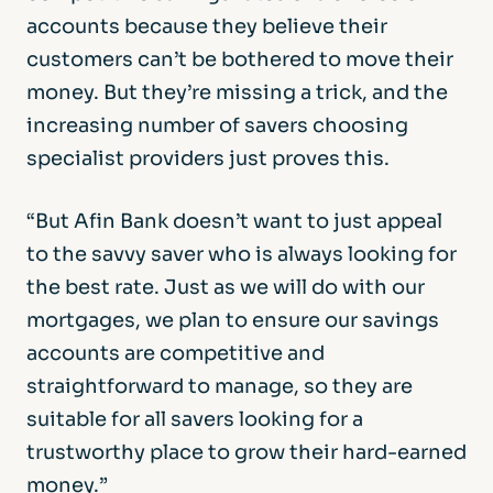
accounts because they believe their
customers can’t be bothered to move their
money. But they’re missing a trick, and the
increasing number of savers choosing
specialist providers just proves this.
“But Afin Bank doesn’t want to just appeal
to the savvy saver who is always looking for
the best rate. Just as we will do with our
mortgages, we plan to ensure our savings
accounts are competitive and
straightforward to manage, so they are
suitable for all savers looking for a
trustworthy place to grow their hard-earned
money.”