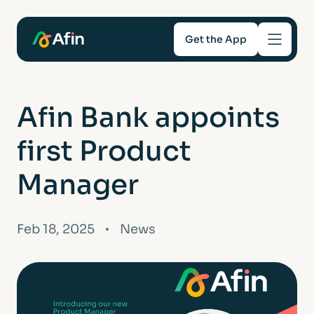
Get the App
Savings
Afin Bank appoints
Mortgages
first Product
About
Manager
Help and support
Feb 18, 2025
News
For Intermediaries