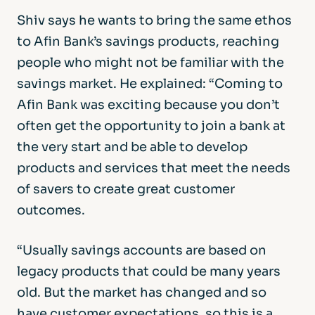
Shiv says he wants to bring the same ethos
to Afin Bank’s savings products, reaching
people who might not be familiar with the
savings market. He explained: “Coming to
Afin Bank was exciting because you don’t
often get the opportunity to join a bank at
the very start and be able to develop
products and services that meet the needs
of savers to create great customer
outcomes.
“Usually savings accounts are based on
legacy products that could be many years
old. But the market has changed and so
have customer expectations, so this is a