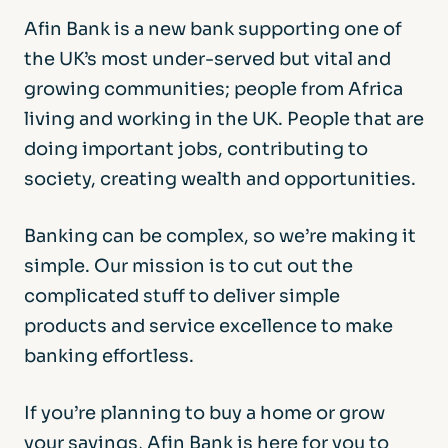
Afin Bank is a new bank supporting one of
the UK’s most under-served but vital and
growing communities; people from Africa
living and working in the UK. People that are
doing important jobs, contributing to
society, creating wealth and opportunities.
Banking can be complex, so we’re making it
simple. Our mission is to cut out the
complicated stuff to deliver simple
products and service excellence to make
banking effortless.
If you’re planning to buy a home or grow
your savings, Afin Bank is here for you to