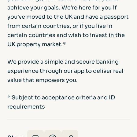
achieve your goals. We’re here for you if
you’ve moved to the UK and have a passport
from certain countries, or if you live in
certain countries and wish to invest in the
UK property market.*
We provide a simple and secure banking
experience through our app to deliver real
value that empowers you.
* Subject to acceptance criteria and ID
requirements