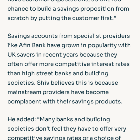
chance to build a savings proposition from
scratch by putting the customer first.”
Savings accounts from specialist providers
like Afin Bank have grown in popularity with
UK savers in recent years because they
often offer more competitive interest rates
than high street banks and building
societies. Shiv believes this is because
mainstream providers have become
complacent with their savings products.
He added: “Many banks and building
societies don’t feel they have to offer very
competitive savings rates or a choice of