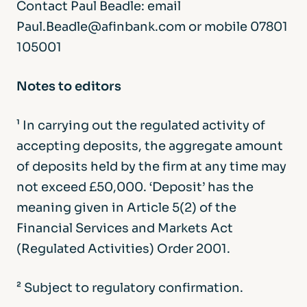
Contact Paul Beadle: email
Paul.Beadle@afinbank.com or mobile 07801
105001
Notes to editors
¹ In carrying out the regulated activity of
accepting deposits, the aggregate amount
of deposits held by the firm at any time may
not exceed £50,000. ‘Deposit’ has the
meaning given in Article 5(2) of the
Financial Services and Markets Act
(Regulated Activities) Order 2001.
² Subject to regulatory confirmation.