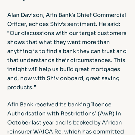
Alan Davison, Afin Bank’s Chief Commercial
Officer, echoes Shiv’s sentiment. He said:
“Our discussions with our target customers
shows that what they want more than
anything is to find a bank they can trust and
that understands their circumstances. This
insight will help us build great mortgages
and, now with Shiv onboard, great saving
products.”
Afin Bank received its banking licence
Authorisation with Restrictions¹ (AwR) in
October last year and is backed by African
reinsurer WAICA Re, which has committed