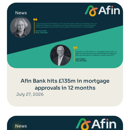
News
Afin Bank hits £135m in mortgage
approvals in 12 months
July 27, 2026
News