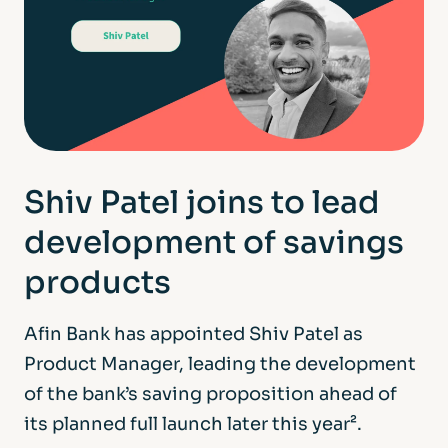
Shiv Patel joins to lead
development of savings
products
Afin Bank has appointed Shiv Patel as
Product Manager, leading the development
of the bank’s saving proposition ahead of
its planned full launch later this year².