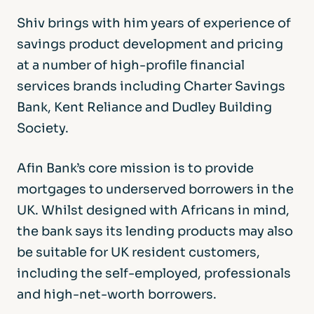
Shiv brings with him years of experience of
savings product development and pricing
at a number of high-profile financial
services brands including Charter Savings
Bank, Kent Reliance and Dudley Building
Society.
Afin Bank’s core mission is to provide
mortgages to underserved borrowers in the
UK. Whilst designed with Africans in mind,
the bank says its lending products may also
be suitable for UK resident customers,
including the self-employed, professionals
and high-net-worth borrowers.