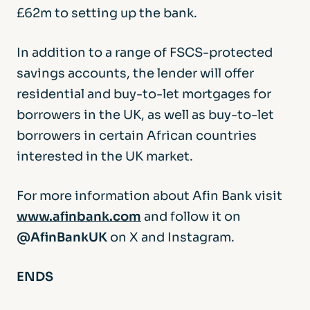
£62m to setting up the bank.
In addition to a range of FSCS-protected
savings accounts, the lender will offer
residential and buy-to-let mortgages for
borrowers in the UK, as well as buy-to-let
borrowers in certain African countries
interested in the UK market.
For more information about Afin Bank visit
www.afinbank.com
and follow it on
@AfinBankUK
on X and Instagram.
ENDS