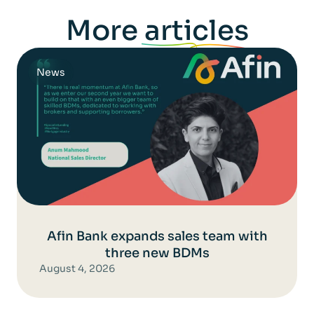
More
articles
News
Afin Bank expands sales team with
three new BDMs
August 4, 2026