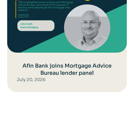
Afin Bank joins Mortgage Advice
Bureau lender panel
July 20, 2026