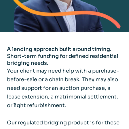
A lending approach built around timing.
Short-term funding for defined residential
bridging needs.
Your client may need help with a purchase-
before-sale or a chain break. They may also
need support for an auction purchase, a
lease extension, a matrimonial settlement,
or light refurbishment.
Our regulated bridging product is for these