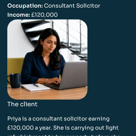
Occupation:
Consultant Solicitor
Income:
£120,000
The client
Priya is a consultant solicitor earning
£120,000 a year. She is carrying out light