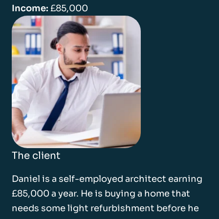
Income:
£85,000
The client
Daniel is a self-employed architect earning
£85,000 a year. He is buying a home that
needs some light refurbishment before he