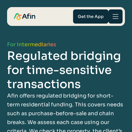
Get the App
Savings
For intermediaries
Regulated bridging
Mortgages
for time-sensitive
About
transactions
Help and support
Afin offers regulated bridging for short-
term residential funding. This covers needs
For Intermediaries
such as purchase-before-sale and chain
breaks. We assess each case using our
criteria. We check the property, the client’s