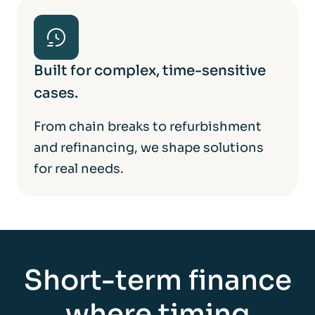
Built for complex, time-sensitive
cases.
From chain breaks to refurbishment
and refinancing, we shape solutions
for real needs.
Short-term finance
where timing