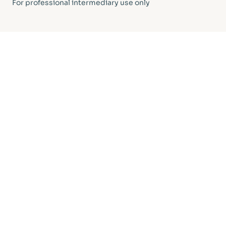
For professional intermediary use only