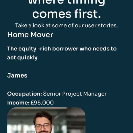
comes first.
Take a look at some of our user stories.
Home Mover
The equity -rich borrower who needs to
act quickly
James
Occupation:
Senior Project Manager
Income:
£95,000