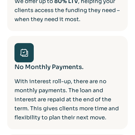
We offer up to
80% LTV
, helping your
clients access the funding they need –
when they need it most.
No Monthly Payments.
With interest roll-up, there are no
monthly payments. The loan and
interest are repaid at the end of the
term. This gives clients more time and
flexibility to plan their next move.