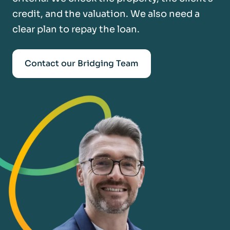
credit, and the valuation. We also need a
clear plan to repay the loan.
Contact our Bridging Team