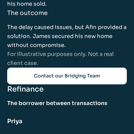
his home sold.
The outcome
The delay caused issues, but Afin provided a
solution. James secured his new home
without compromise.
For illustrative purposes only. Not a real
client case.
Contact our Bridging Team
Refinance
The borrower between transactions
Priya