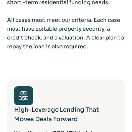
short -term residential funding needs.
All cases must meet our criteria. Each case
must have suitable property security, a
credit check, and a valuation. A clear plan to
repay the loan is also required.
High-Leverage Lending That
Moves Deals Forward