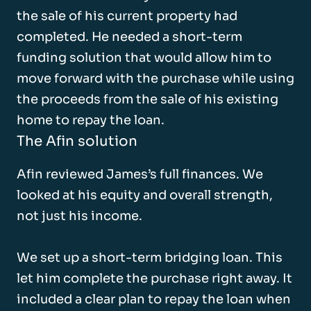
the sale of his current property had
completed. He needed a short-term
funding solution that would allow him to
move forward with the purchase while using
the proceeds from the sale of his existing
home to repay the loan.
The Afin solution
Afin reviewed James’s full finances. We
looked at his equity and overall strength,
not just his income.
We set up a short-term bridging loan. This
let him complete the purchase right away. It
included a clear plan to repay the loan when