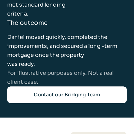
met standard lending
criteria.
The outcome
Daniel moved quickly, completed the
improvements, and secured a long -term
mortgage once the property
was ready.
For illustrative purposes only. Not a real
client case.
Contact our Bridging Team