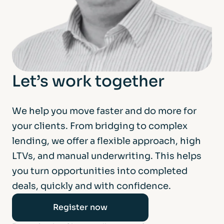
Let’s work together
We help you move faster and do more for
your clients. From bridging to complex
lending, we offer a flexible approach, high
LTVs, and manual underwriting. This helps
you turn opportunities into completed
deals, quickly and with confidence.
Register now