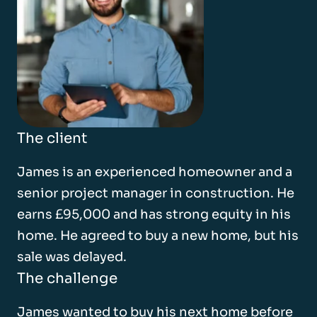
The client
James is an experienced homeowner and a
senior project manager in construction. He
earns £95,000 and has strong equity in his
home. He agreed to buy a new home, but his
sale was delayed.
The challenge
James wanted to buy his next home before