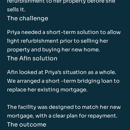
refurbishment to her property before she
sells it.
The challenge
Priya needed a short-term solution to allow
light refurbishment prior to selling her
property and buying her new home.
The Afin solution
Afin looked at Priya’s situation as a whole.
We arranged a short -term bridging loan to
replace her existing mortgage.
The facility was designed to match her new
mortgage, with a clear plan for repayment.
The outcome