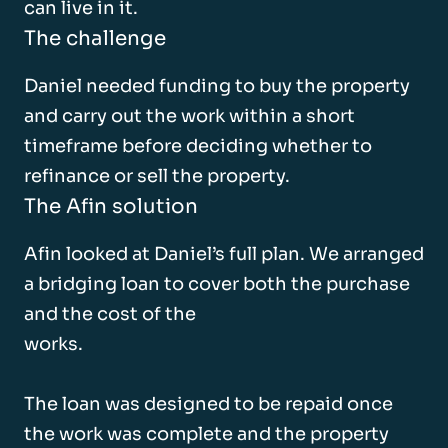
can live in it.
The challenge
Daniel needed funding to buy the property
and carry out the work within a short
timeframe before deciding whether to
refinance or sell the property.
The Afin solution
Afin looked at Daniel’s full plan. We arranged
a bridging loan to cover both the purchase
and the cost of the
works.
The loan was designed to be repaid once
the work was complete and the property