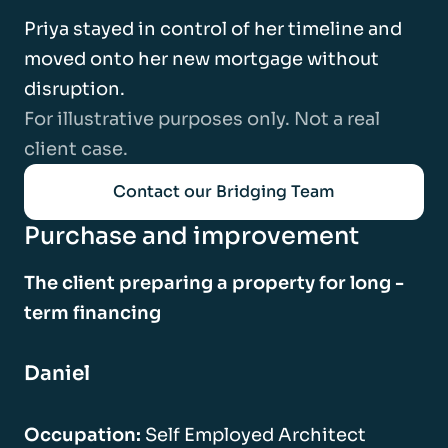
Priya stayed in control of her timeline and
moved onto her new mortgage without
disruption.
For illustrative purposes only. Not a real
client case.
Contact our Bridging Team
Purchase and improvement
The client preparing a property for long -
term financing
Daniel
Occupation:
Self Employed Architect