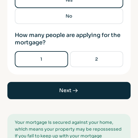
Yes
No
How many people are applying for the
mortgage?
1
2
Next
Your mortgage is secured against your home,
which means your property may be repossessed
if you fail to keep up with your mortgage