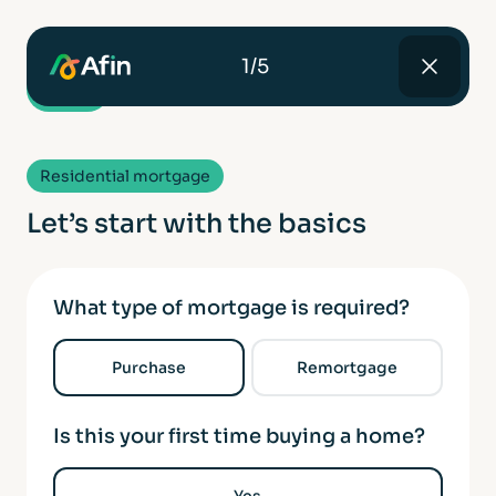
1/5
Residential mortgage
Let’s start with the basics
What type of mortgage is required?
Purchase
Remortgage
Is this your first time buying a home?