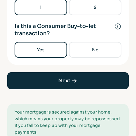
1
2
Is this a Consumer Buy-to-let
transaction?
Yes
No
Next
Your mortgage is secured against your home,
which means your property may be repossessed
if you fail to keep up with your mortgage
payments.