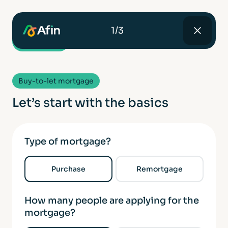
1/3
Buy-to-let mortgage
Let’s start with the basics
Type of mortgage?
Purchase
Remortgage
How many people are applying for the
mortgage?